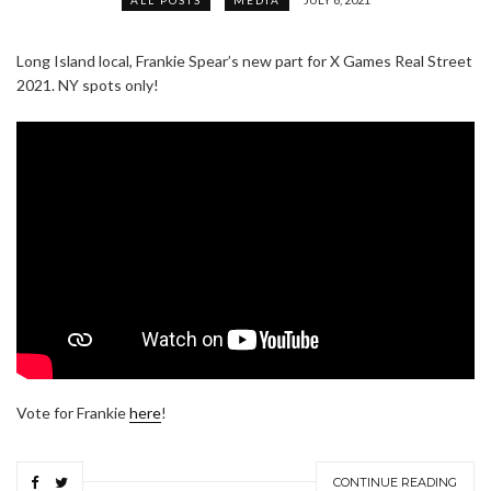
Long Island local, Frankie Spear’s new part for X Games Real Street
2021. NY spots only!
Vote for Frankie
here
!
CONTINUE READING