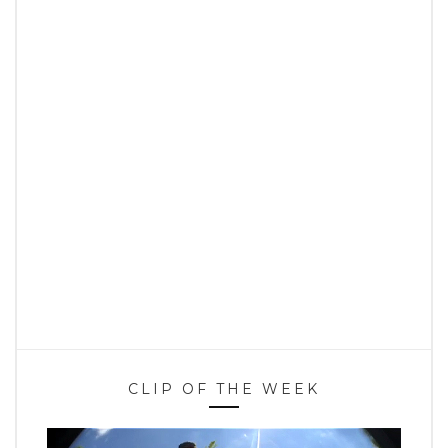
CLIP OF THE WEEK