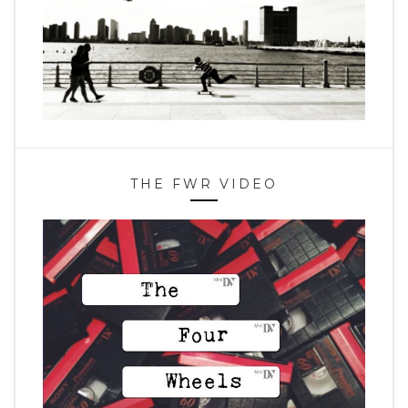
THE FWR VIDEO