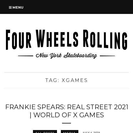
MENU
TAG:
XGAMES
FRANKIE SPEARS: REAL STREET 2021
| WORLD OF X GAMES
JULY 6, 2021
ALL POSTS
MEDIA