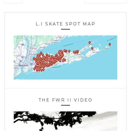
L.I SKATE SPOT MAP
THE FWR II VIDEO