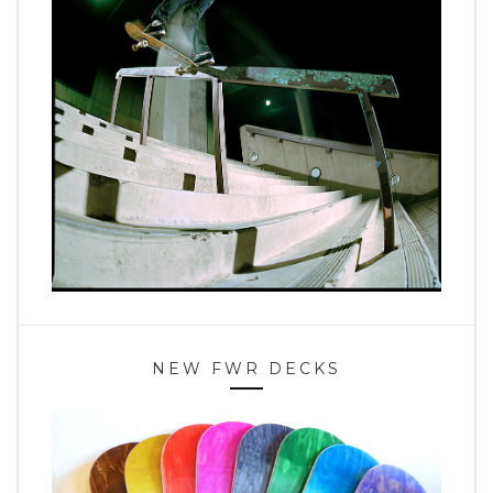
NEW FWR DECKS