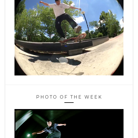
PHOTO OF THE WEEK