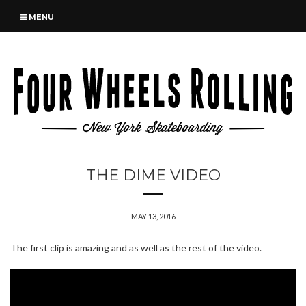
MENU
THE DIME VIDEO
MAY 13, 2016
The first clip is amazing and as well as the rest of the video.