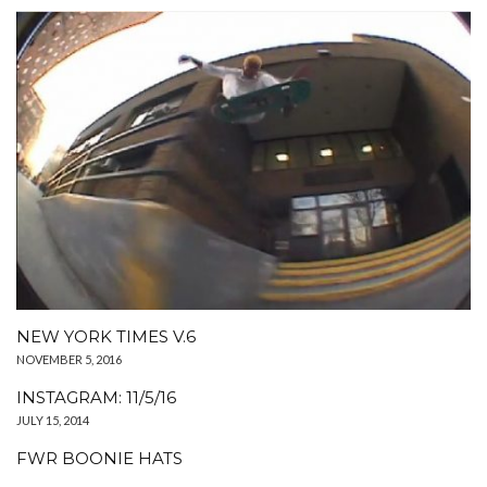
NEW YORK TIMES V.6
NOVEMBER 5, 2016
INSTAGRAM: 11/5/16
JULY 15, 2014
FWR BOONIE HATS