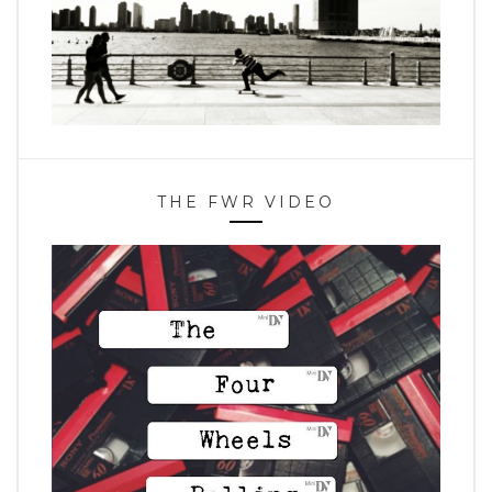
THE FWR VIDEO