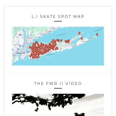
L.I SKATE SPOT MAP
THE FWR II VIDEO