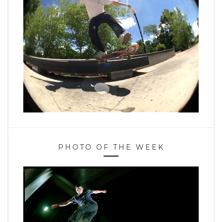
PHOTO OF THE WEEK