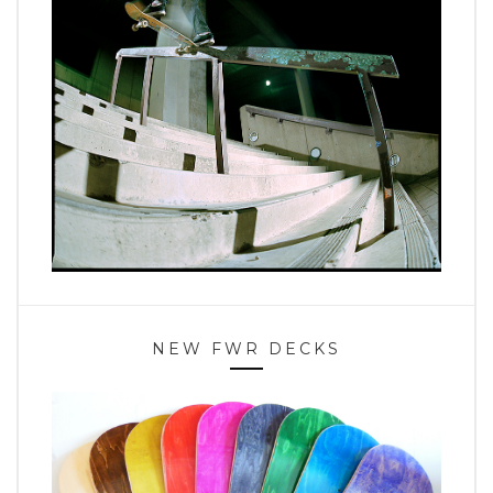
NEW FWR DECKS