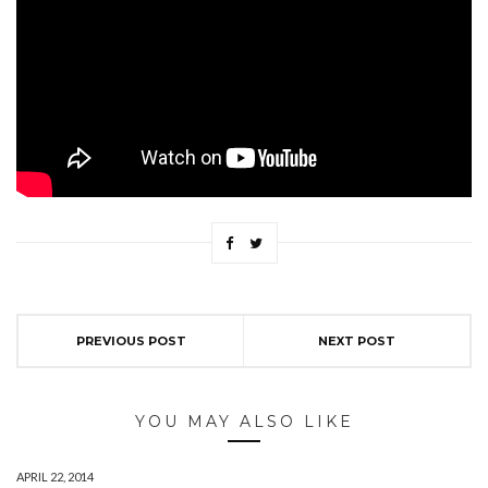
PREVIOUS POST
NEXT POST
YOU MAY ALSO LIKE
APRIL 22, 2014