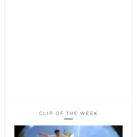
CLIP OF THE WEEK