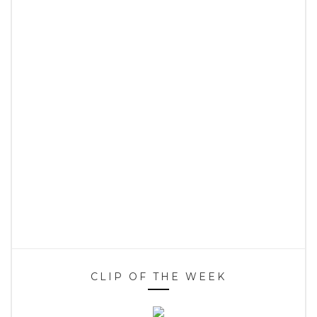
CLIP OF THE WEEK