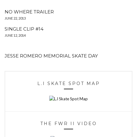
NO WHERE TRAILER
JUNE 22, 2013
SINGLE CLIP #14
JUNE 12, 2014
JESSE ROMERO MEMORIAL SKATE DAY
L.I SKATE SPOT MAP
THE FWR II VIDEO