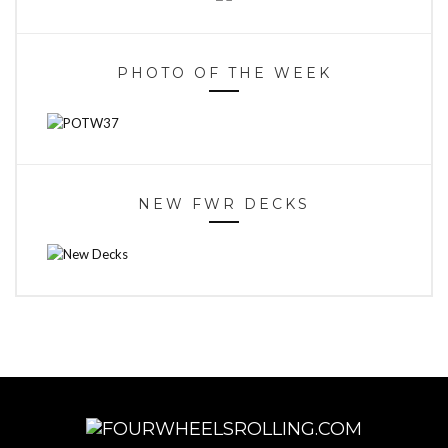
PHOTO OF THE WEEK
NEW FWR DECKS