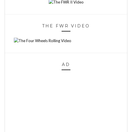
THE FWR VIDEO
AD