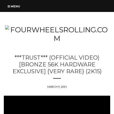
MENU
***TRUST*** (OFFICIAL VIDEO)
[BRONZE 56K HARDWARE
EXCLUSIVE] {VERY RARE} (2K15)
MARCH 9, 2015