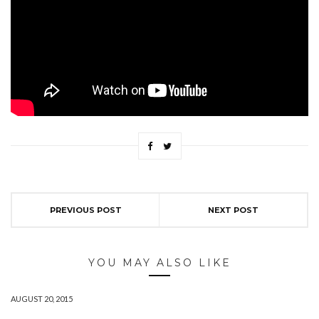
PREVIOUS POST
NEXT POST
YOU MAY ALSO LIKE
AUGUST 20, 2015