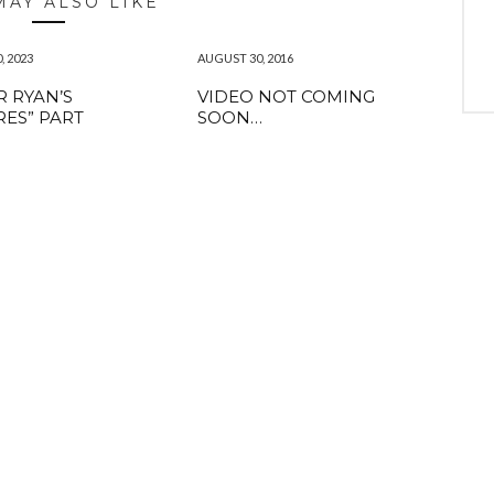
MAY ALSO LIKE
, 2023
AUGUST 30, 2016
 RYAN’S
VIDEO NOT COMING
RES” PART
SOON…