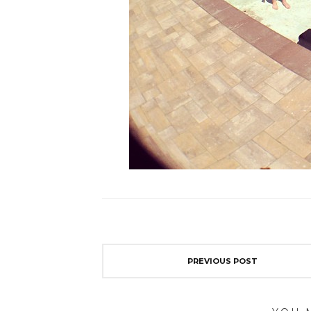
PREVIOUS POST