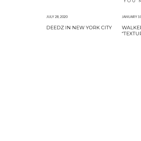
YOU 
JULY 28, 2020
JANUARY 10
DEEDZ IN NEW YORK CITY
WALKER
“TEXTU