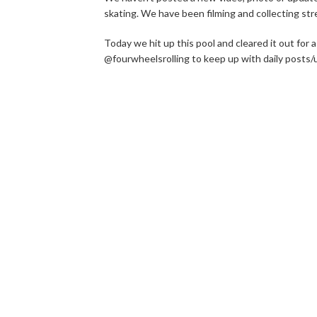
skating. We have been filming and collecting str
Today we hit up this pool and cleared it out for
@fourwheelsrolling to keep up with daily posts/u