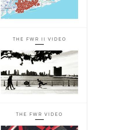
THE FWR II VIDEO
THE FWR VIDEO