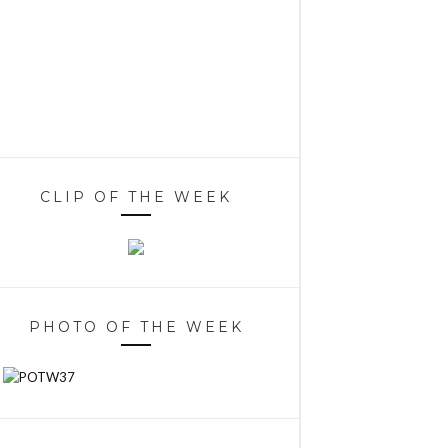
CLIP OF THE WEEK
PHOTO OF THE WEEK