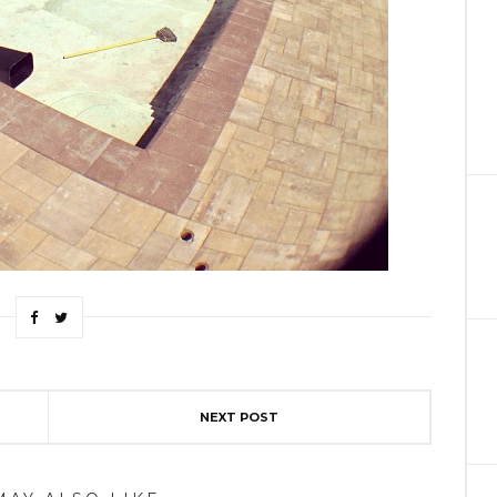
NEXT POST