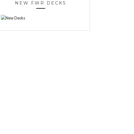
NEW FWR DECKS