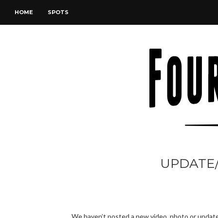
HOME
SPOTS
UPDATE/
We haven’t posted a new video, photo or update