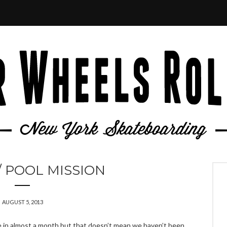
 POOL MISSION
AUGUST 5, 2013
 in almost a month but that doesn’t mean we haven’t been