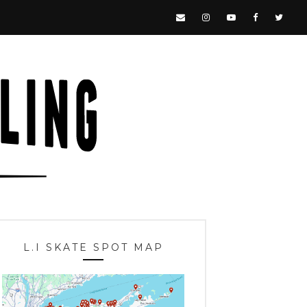
L.I SKATE SPOT MAP