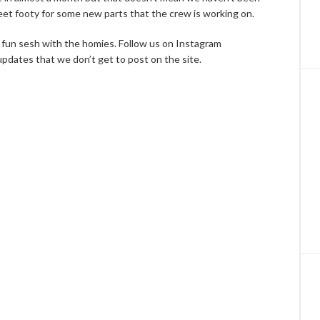
eet footy for some new parts that the crew is working on.
 a fun sesh with the homies. Follow us on Instagram
pdates that we don’t get to post on the site.