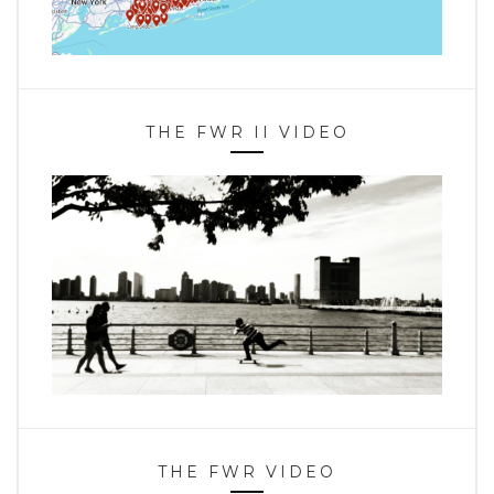
THE FWR II VIDEO
THE FWR VIDEO