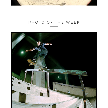
PHOTO OF THE WEEK