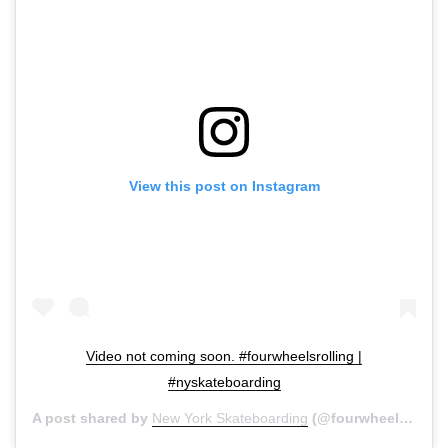
View this post on Instagram
Video not coming soon. #fourwheelsrolling |
#nyskateboarding
A post shared by
New York Skateboarding
(@fourwheelsrolling) on