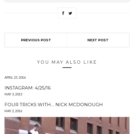
PREVIOUS POST
NEXT POST
YOU MAY ALSO LIKE
APRIL 25, 2016
INSTAGRAM: 4/25/16
MAY 3, 2013
FOUR TRICKS WITH… NICK MCDONOUGH
MAY 2, 2016