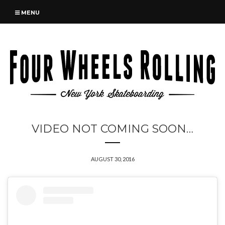
MENU
VIDEO NOT COMING SOON…
AUGUST 30, 2016