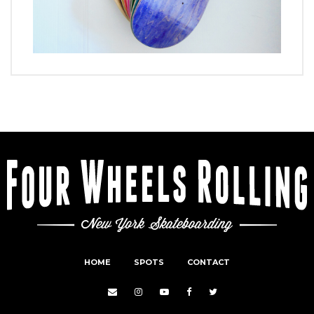
HOME
SPOTS
CONTACT