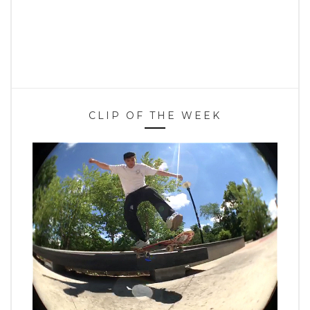
CLIP OF THE WEEK