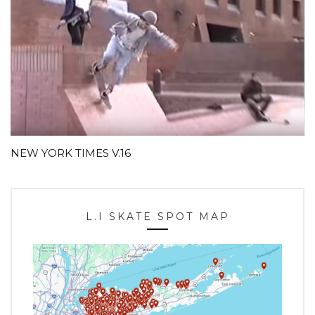
NEW YORK TIMES V.16
L.I SKATE SPOT MAP