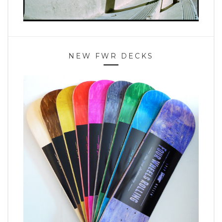
NEW FWR DECKS