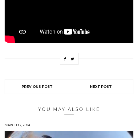
PREVIOUS POST
NEXT POST
YOU MAY ALSO LIKE
MARCH 17, 2014