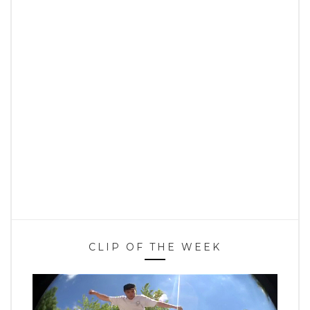
CLIP OF THE WEEK