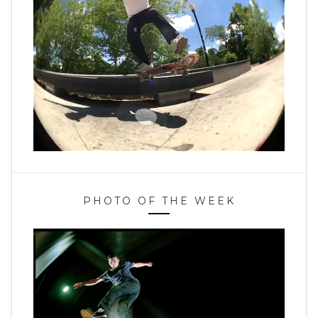
PHOTO OF THE WEEK