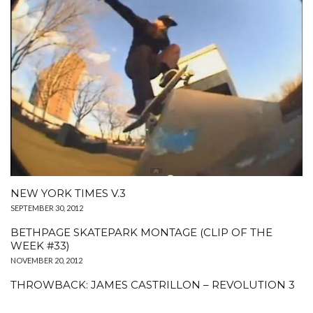
NEW YORK TIMES V.3
SEPTEMBER 30, 2012
BETHPAGE SKATEPARK MONTAGE (CLIP OF THE
WEEK #33)
NOVEMBER 20, 2012
THROWBACK: JAMES CASTRILLON – REVOLUTION 3