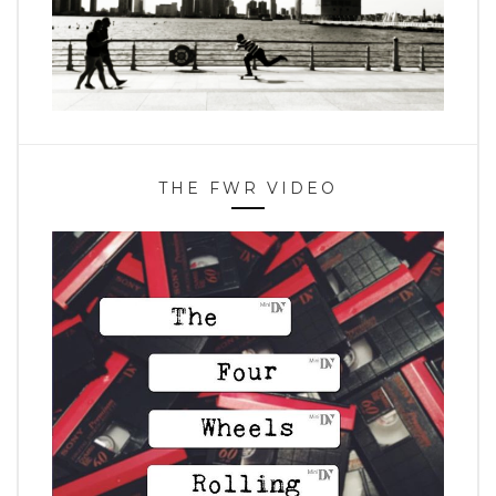
THE FWR VIDEO