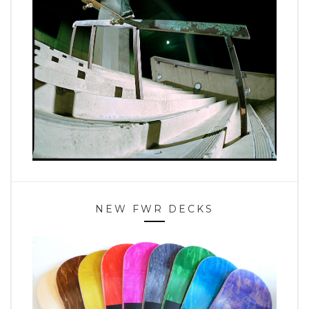
NEW FWR DECKS