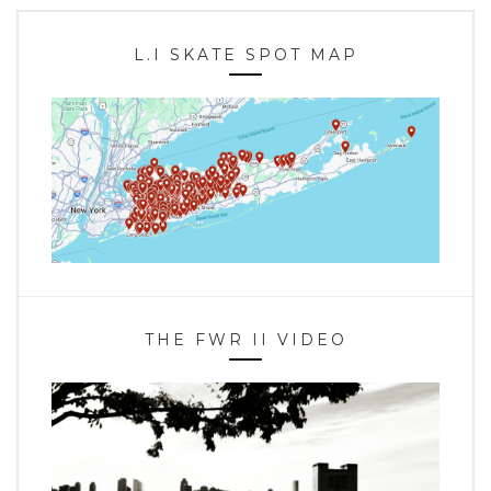
L.I SKATE SPOT MAP
THE FWR II VIDEO