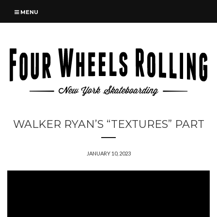
MENU
WALKER RYAN’S “TEXTURES” PART
JANUARY 10, 2023