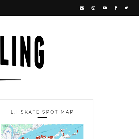
L.I SKATE SPOT MAP