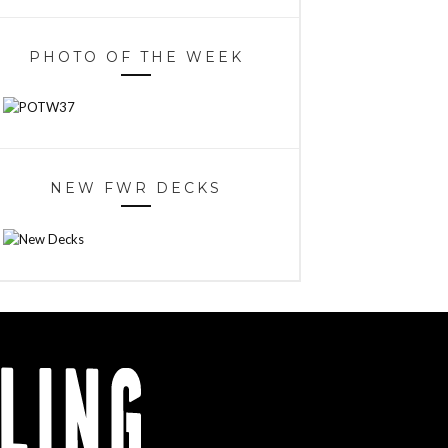
PHOTO OF THE WEEK
NEW FWR DECKS