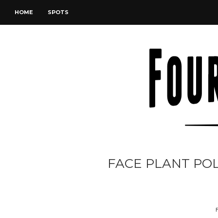
HOME
SPOTS
FACE PLANT PO