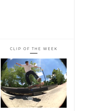
CLIP OF THE WEEK