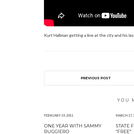
Kurt Hallman getting a line at the city and his las
PREVIOUS POST
YOU 
FEBRUARY 19, 2011
MARCH 17, 
ONE YEAR WITH SAMMY
STATE 
RUGGIERO
“FREE”