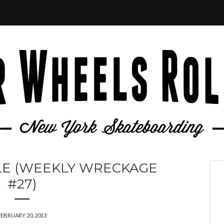
LE (WEEKLY WRECKAGE
#27)
FEBRUARY 20, 2013