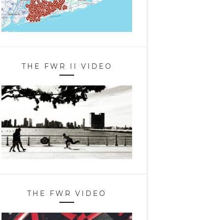
THE FWR II VIDEO
THE FWR VIDEO