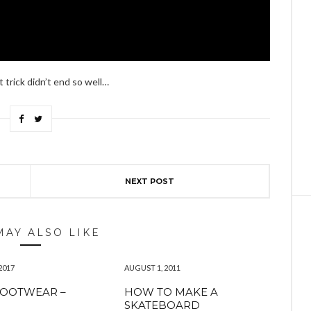
t trick didn’t end so well…
NEXT POST
MAY ALSO LIKE
2017
AUGUST 1, 2011
FOOTWEAR –
HOW TO MAKE A
SKATEBOARD