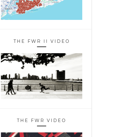
THE FWR II VIDEO
THE FWR VIDEO