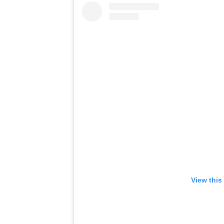
View this