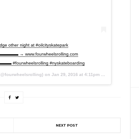
ge other night at #oilcityskatepark
 www.fourwheelsrolling.com
rwheelsrolling #nyskateboarding
@fourwheelsrolling) on
Jan 29, 2016 at 4:11pm PST
NEXT POST