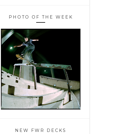
PHOTO OF THE WEEK
NEW FWR DECKS