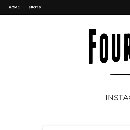
HOME
SPOTS
INSTA