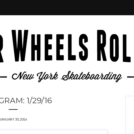
GRAM: 1/29/16
JANUARY 30, 2016