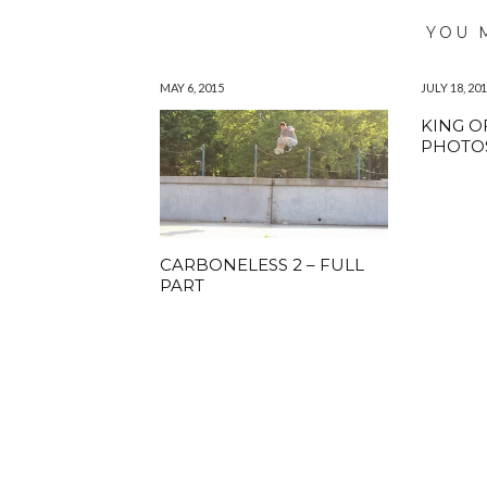
YOU 
MAY 6, 2015
JULY 18, 20
KING O
PHOTO
CARBONELESS 2 – FULL
PART