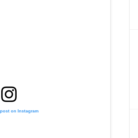
 post on Instagram