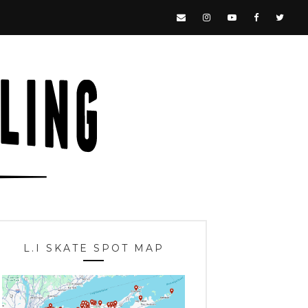
L.I SKATE SPOT MAP