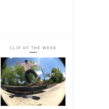
CLIP OF THE WEEK