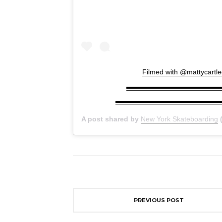
Filmed with @mattycartled
▬▬▬▬▬▬▬▬▬▬▬▬▬▬▬▬▬▬ →
▬▬▬▬▬▬▬▬▬▬▬▬▬▬▬▬▬▬ #fou
A post shared by
New York Skateboarding
(
PREVIOUS POST