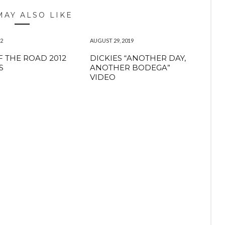
MAY ALSO LIKE
12
AUGUST 29, 2019
F THE ROAD 2012
DICKIES “ANOTHER DAY,
S
ANOTHER BODEGA”
VIDEO