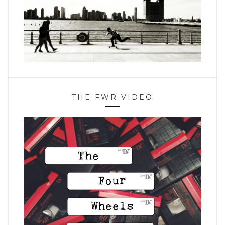
THE FWR VIDEO