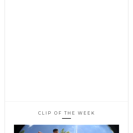
CLIP OF THE WEEK