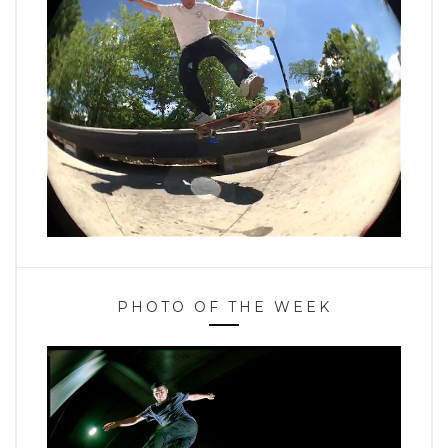
PHOTO OF THE WEEK