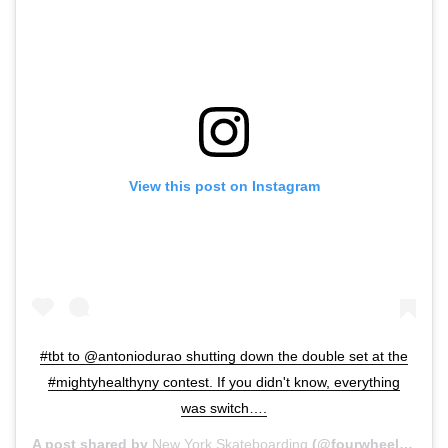
View this post on Instagram
#tbt to @antoniodurao shutting down the double set at the
#mightyhealthyny contest. If you didn't know, everything
was switch….
A post shared by
New York Skateboarding
(@fourwheelsrolling) on