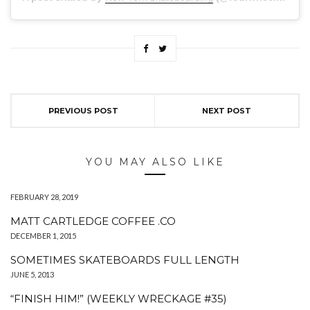
PREVIOUS POST
NEXT POST
YOU MAY ALSO LIKE
FEBRUARY 28, 2019
MATT CARTLEDGE COFFEE .CO
DECEMBER 1, 2015
SOMETIMES SKATEBOARDS FULL LENGTH
JUNE 5, 2013
“FINISH HIM!” (WEEKLY WRECKAGE #35)