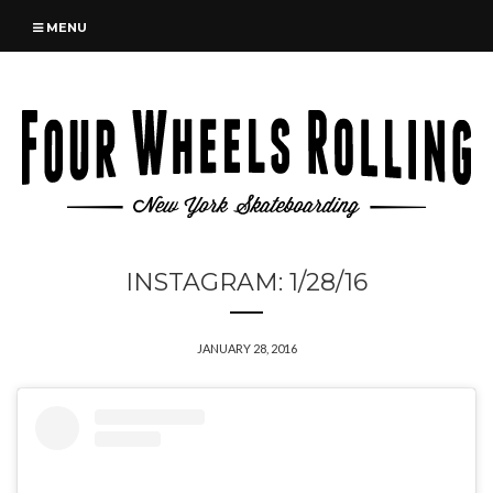
MENU
INSTAGRAM: 1/28/16
JANUARY 28, 2016