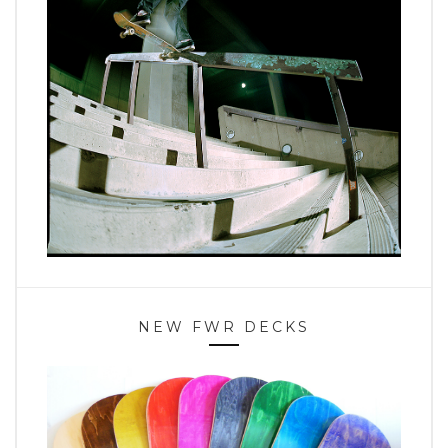
NEW FWR DECKS