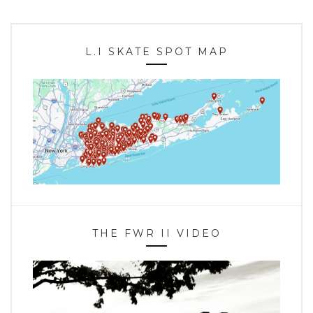
L.I SKATE SPOT MAP
THE FWR II VIDEO