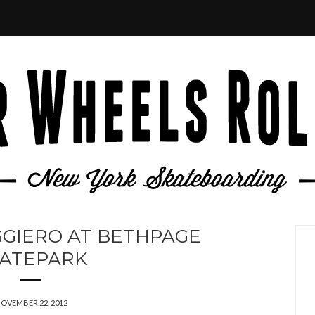
GIERO AT BETHPAGE
ATEPARK
OVEMBER 22, 2012