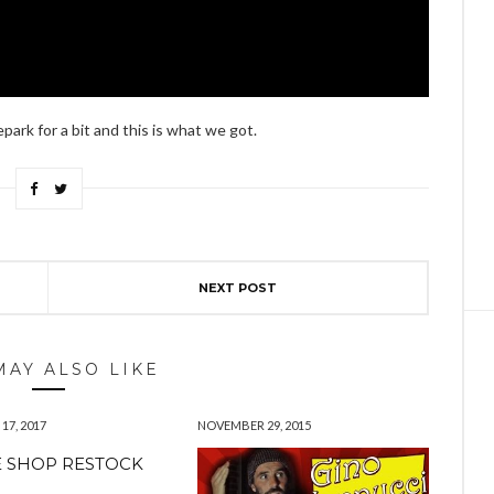
ark for a bit and this is what we got.
NEXT POST
MAY ALSO LIKE
7, 2017
NOVEMBER 29, 2015
 SHOP RESTOCK