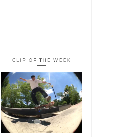
CLIP OF THE WEEK