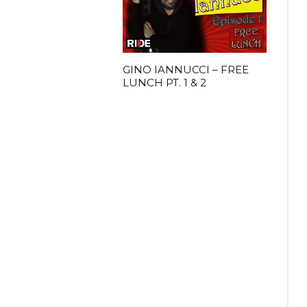
GINO IANNUCCI – FREE
LUNCH PT. 1 & 2