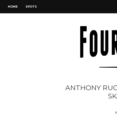
HOME
SPOTS
ANTHONY RUG
SK
N