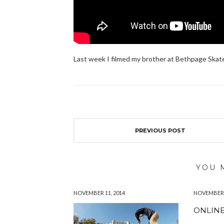
Last week I filmed my brother at Bethpage Skatep
PREVIOUS POST
YOU 
NOVEMBER 11, 2014
NOVEMBER 1
ONLINE