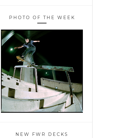
PHOTO OF THE WEEK
NEW FWR DECKS