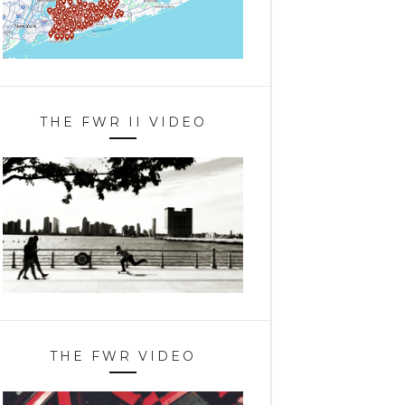
THE FWR II VIDEO
THE FWR VIDEO