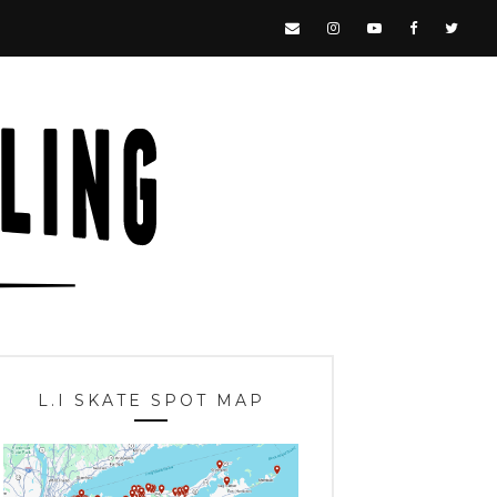
L.I SKATE SPOT MAP