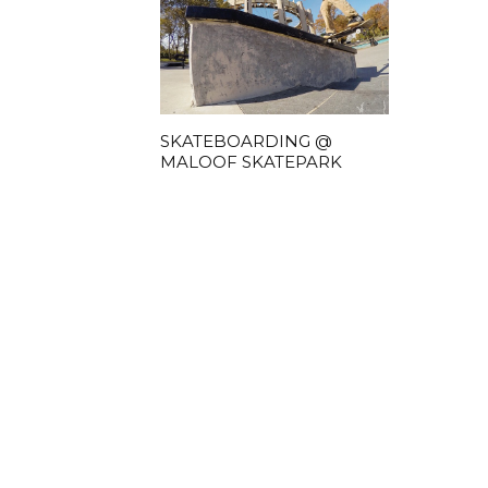
SKATEBOARDING @
MALOOF SKATEPARK