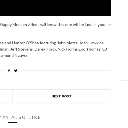
Happy Medium videos will know this one will be just as good or
ea and Hunter O’Shea featuring John Motta, Josh Hawkins,
n, Jeff Stevens, Derek Tracy, Nick Fiorini, Eric Thomas, CJ
 Raymond Nguyen.
NEXT POST
MAY ALSO LIKE