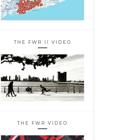
THE FWR II VIDEO
THE FWR VIDEO