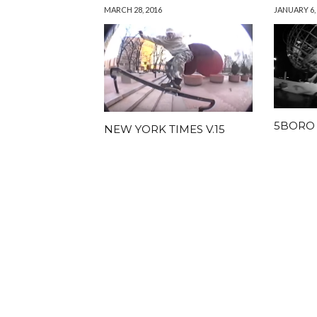
MARCH 28, 2016
JANUARY 6,
5BORO
NEW YORK TIMES V.15