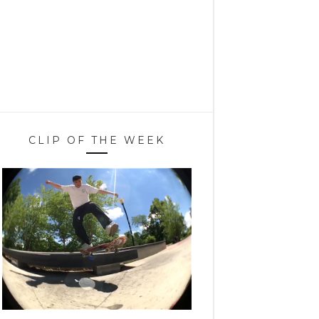
CLIP OF THE WEEK