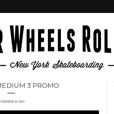
MEDIUM 3 PROMO
OVEMBER 23, 2012