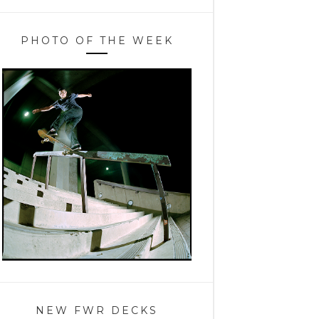
PHOTO OF THE WEEK
NEW FWR DECKS