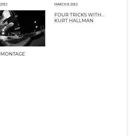
 2015
MARCH 8, 2013
FOUR TRICKS WITH…
KURT HALLMAN
 MONTAGE