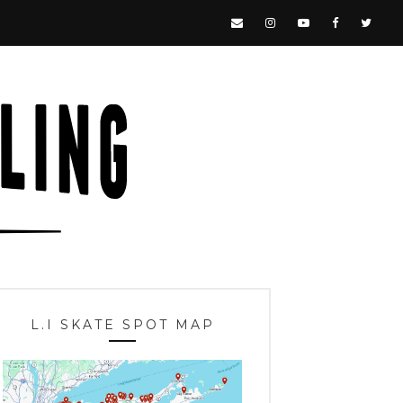
L.I SKATE SPOT MAP