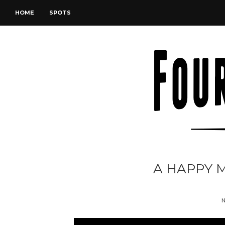
HOME
SPOTS
A HAPPY 
N