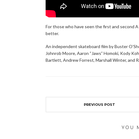
For those who have seen the first and second A 
better.
An independent skateboard film by Buster O’Sh
Johnrob Moore, Aaron “Jaws” Homoki, Kody Kohlma
Bartlett, Andrew Forrest, Marshall Winter, and
PREVIOUS POST
YOU 