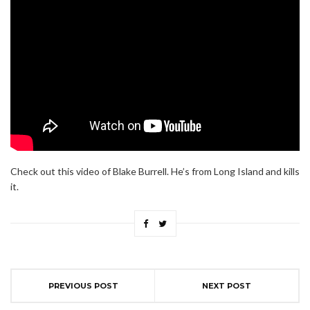
Check out this video of Blake Burrell. He’s from Long Island and kills
it.
PREVIOUS POST
NEXT POST