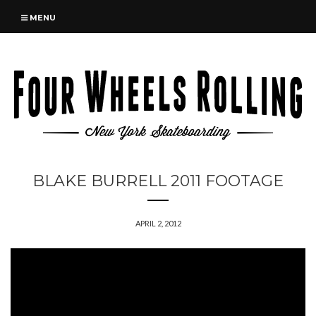
MENU
BLAKE BURRELL 2011 FOOTAGE
APRIL 2, 2012