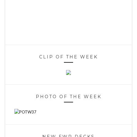
CLIP OF THE WEEK
PHOTO OF THE WEEK
NEW FWR DECKS