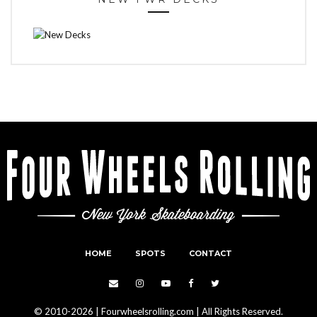
HOME
SPOTS
CONTACT
© 2010-2026 | Fourwheelsrolling.com | All Rights Reserved.