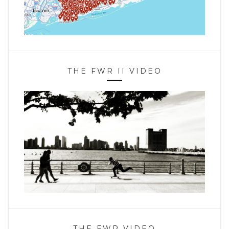
THE FWR II VIDEO
THE FWR VIDEO