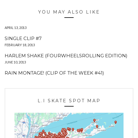
YOU MAY ALSO LIKE
APRIL 13, 2013
SINGLE CLIP #7
FEBRUARY 18, 2013
HARLEM SHAKE (FOURWHEELSROLLING EDITION)
JUNE 10, 2013
RAIN MONTAGE! (CLIP OF THE WEEK #41)
L.I SKATE SPOT MAP