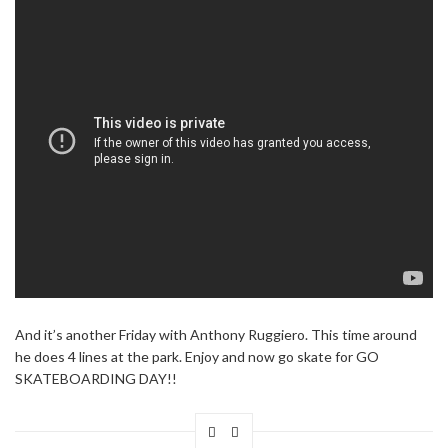
And it’s another Friday with Anthony Ruggiero. This time around
he does 4 lines at the park. Enjoy and now go skate for GO
SKATEBOARDING DAY!!