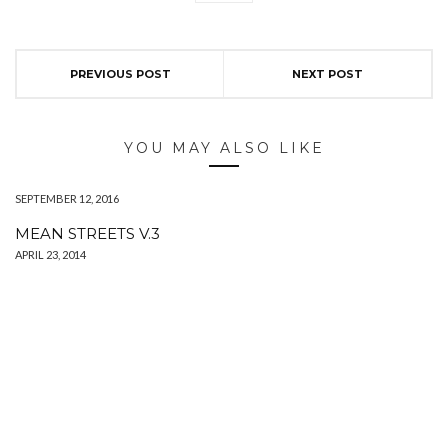
PREVIOUS POST
NEXT POST
YOU MAY ALSO LIKE
SEPTEMBER 12, 2016
MEAN STREETS V.3
APRIL 23, 2014