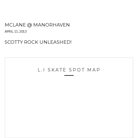
MCLANE @ MANORHAVEN
APRIL 11, 2013
SCOTTY ROCK UNLEASHED!
L.I SKATE SPOT MAP