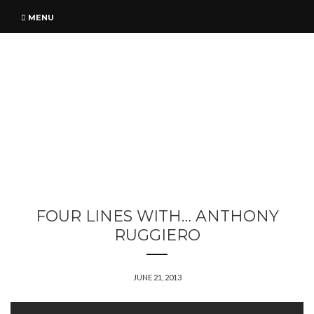
MENU
FOUR LINES WITH… ANTHONY
RUGGIERO
JUNE 21, 2013