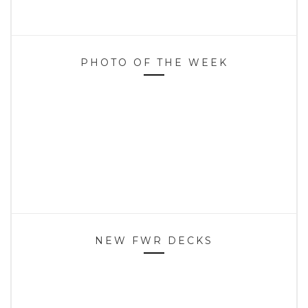
PHOTO OF THE WEEK
NEW FWR DECKS