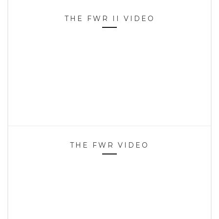
THE FWR II VIDEO
THE FWR VIDEO