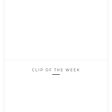
CLIP OF THE WEEK