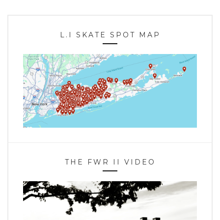
L.I SKATE SPOT MAP
THE FWR II VIDEO