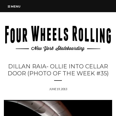
MENU
DILLAN RAIA- OLLIE INTO CELLAR
DOOR (PHOTO OF THE WEEK #35)
JUNE 19, 2013