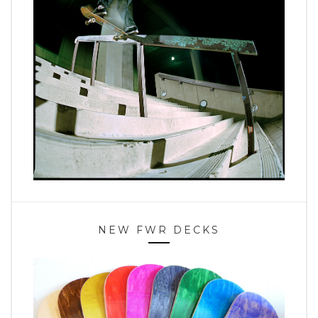
NEW FWR DECKS