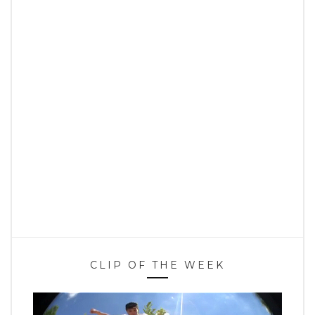
CLIP OF THE WEEK