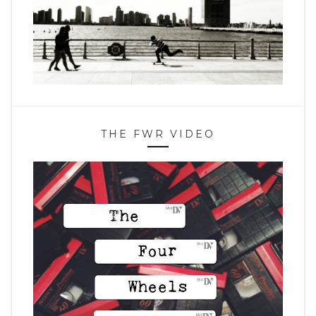
THE FWR VIDEO