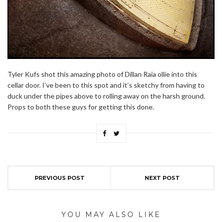
Tyler Kufs shot this amazing photo of Dillan Raia ollie into this
cellar door. I’ve been to this spot and it’s sketchy from having to
duck under the pipes above to rolling away on the harsh ground.
Props to both these guys for getting this done.
PREVIOUS POST
NEXT POST
YOU MAY ALSO LIKE