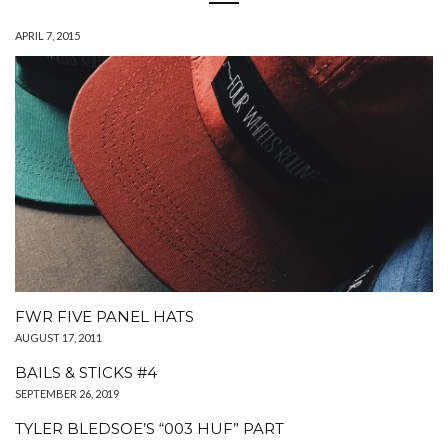
APRIL 7, 2015
FWR FIVE PANEL HATS
AUGUST 17, 2011
BAILS & STICKS #4
SEPTEMBER 26, 2019
TYLER BLEDSOE’S “003 HUF” PART