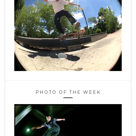
PHOTO OF THE WEEK