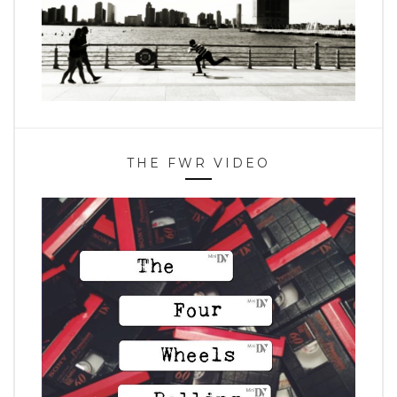
THE FWR VIDEO