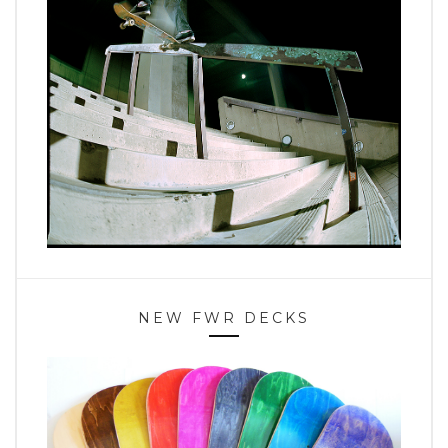
NEW FWR DECKS