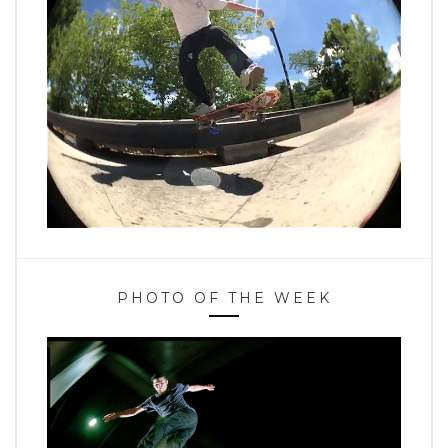
PHOTO OF THE WEEK