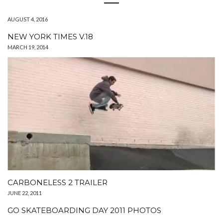
AUGUST 4, 2016
NEW YORK TIMES V.18
MARCH 19, 2014
CARBONELESS 2 TRAILER
JUNE 22, 2011
GO SKATEBOARDING DAY 2011 PHOTOS