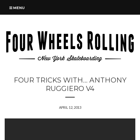
MENU
FOUR TRICKS WITH… ANTHONY
RUGGIERO V4
APRIL 12, 2013