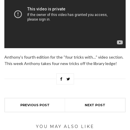
Anthony’s fourth edition for the “four tricks with…” video section.
This week Anthony takes four new tricks off the library ledge!
PREVIOUS POST
NEXT POST
YOU MAY ALSO LIKE