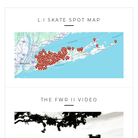
L.I SKATE SPOT MAP
THE FWR II VIDEO