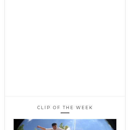
CLIP OF THE WEEK