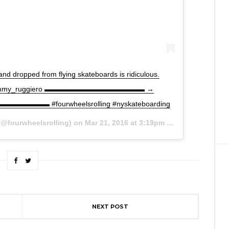
d dropped from flying skateboards is ridiculous.
r @sammy_ruggiero ▬▬▬▬▬▬▬▬▬▬▬▬▬▬ →
▬▬▬▬▬▬ #fourwheelsrolling #nyskateboarding
@fourwheelsrolling) on
Mar 21, 2016 at 3:19pm PDT
NEXT POST