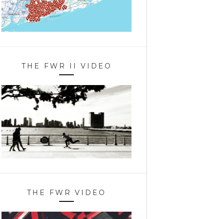
THE FWR II VIDEO
THE FWR VIDEO