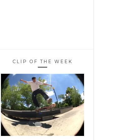
CLIP OF THE WEEK