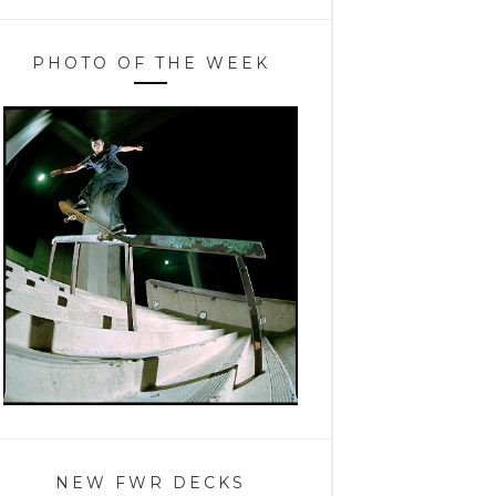
PHOTO OF THE WEEK
NEW FWR DECKS