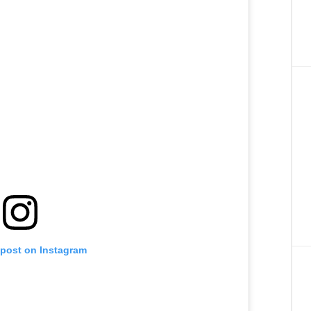
 post on Instagram