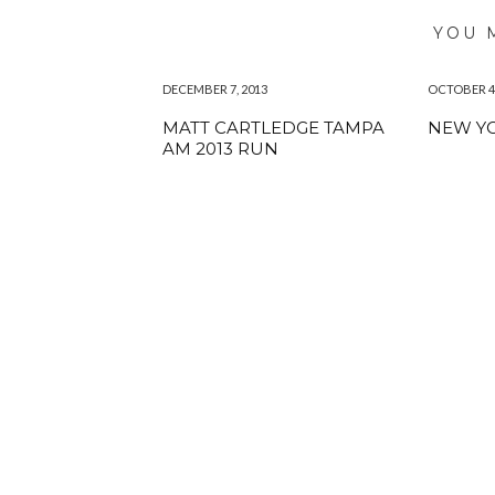
YOU 
DECEMBER 7, 2013
OCTOBER 4,
MATT CARTLEDGE TAMPA
NEW YO
AM 2013 RUN