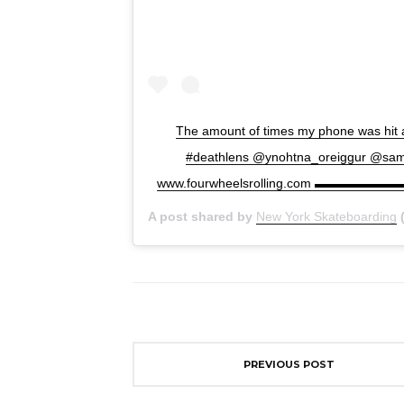
The amount of times my phone was hit an
#deathlens @ynohtna_oreiggu
www.fourwheelsrolling.com ▬▬▬▬▬▬▬▬
A post shared by
New York Skateboarding
(
PREVIOUS POST