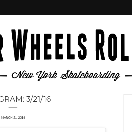
GRAM: 3/21/16
MARCH 21, 2016