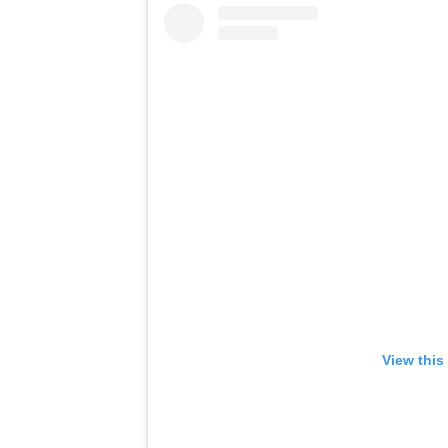
View this