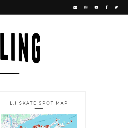
L.I SKATE SPOT MAP