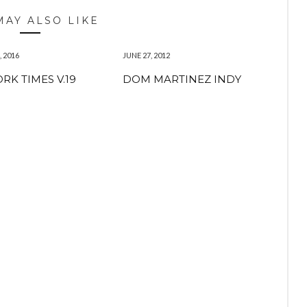
MAY ALSO LIKE
 2016
JUNE 27, 2012
RK TIMES V.19
DOM MARTINEZ INDY