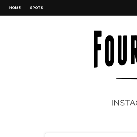
HOME
SPOTS
INSTA