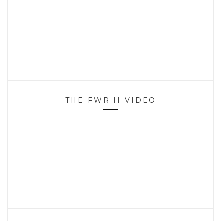
THE FWR II VIDEO