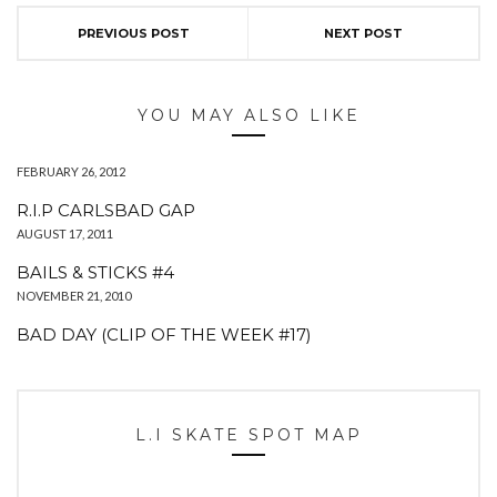
PREVIOUS POST
NEXT POST
YOU MAY ALSO LIKE
FEBRUARY 26, 2012
R.I.P CARLSBAD GAP
AUGUST 17, 2011
BAILS & STICKS #4
NOVEMBER 21, 2010
BAD DAY (CLIP OF THE WEEK #17)
L.I SKATE SPOT MAP