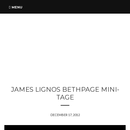
MENU
JAMES LIGNOS BETHPAGE MINI-
TAGE
DECEMBER 17, 2012