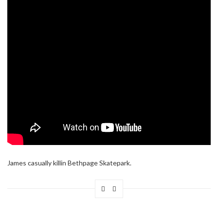
James casually killin Bethpage Skatepark.