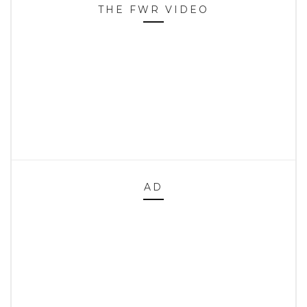
THE FWR VIDEO
AD