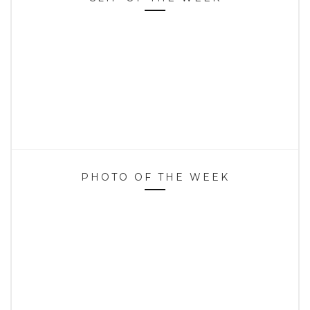
PHOTO OF THE WEEK