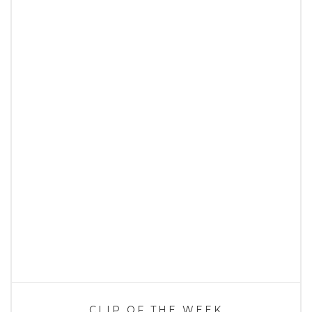
CLIP OF THE WEEK