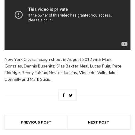
New York City campaign shoot in August 2012 with Mark
Gonzales, Dennis Busenitz, Silas Baxter-Neal, Lucas Puig, Pete
Eldridge, Benny Fairfax, Nestor Judkins, Vince del Valle, Jake
Donnelly and Mark Suciu.
PREVIOUS POST
NEXT POST