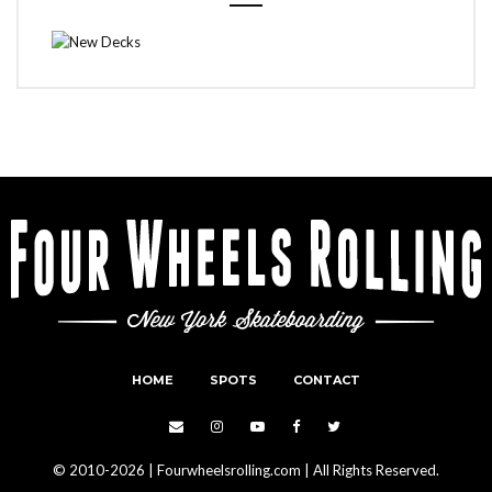
HOME
SPOTS
CONTACT
© 2010-2026 | Fourwheelsrolling.com | All Rights Reserved.