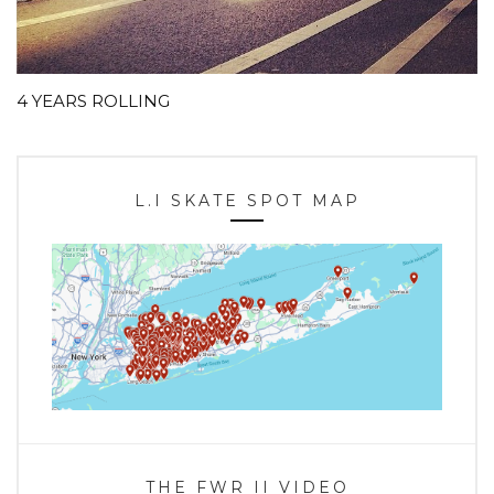
4 YEARS ROLLING
L.I SKATE SPOT MAP
THE FWR II VIDEO