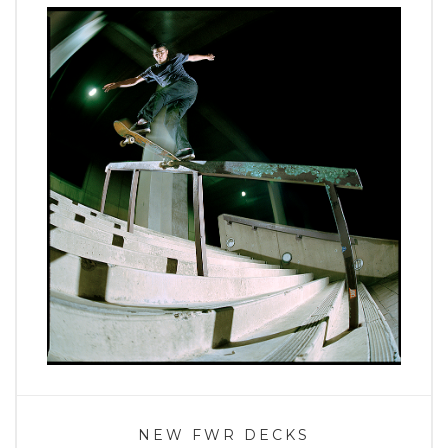
NEW FWR DECKS