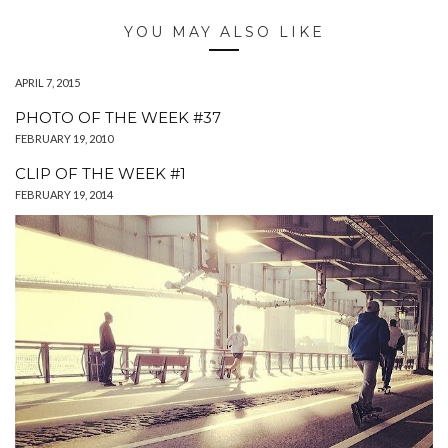
YOU MAY ALSO LIKE
APRIL 7, 2015
PHOTO OF THE WEEK #37
FEBRUARY 19, 2010
CLIP OF THE WEEK #1
FEBRUARY 19, 2014