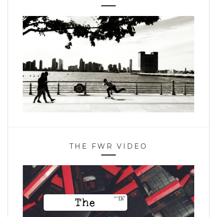
THE FWR VIDEO