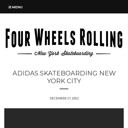
MENU
ADIDAS SKATEBOARDING NEW
YORK CITY
DECEMBER 17, 2012