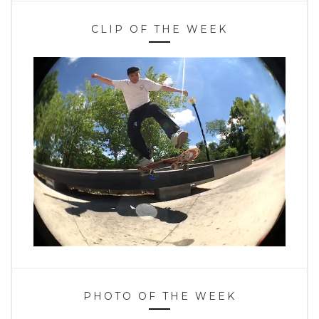
CLIP OF THE WEEK
PHOTO OF THE WEEK