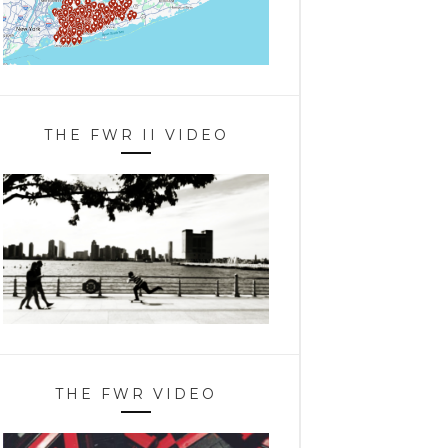
THE FWR II VIDEO
THE FWR VIDEO