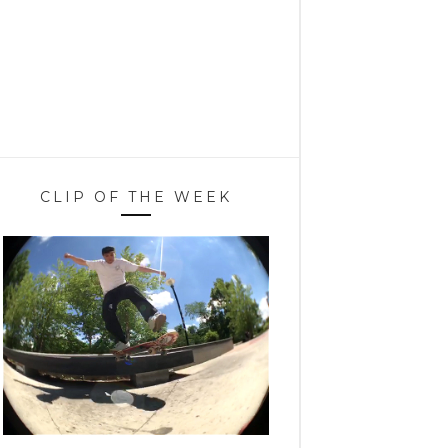
CLIP OF THE WEEK