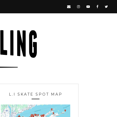
L.I SKATE SPOT MAP