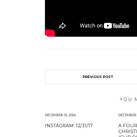
PREVIOUS POST
YOU 
DECEMBER 31, 2016
DECEMBER 1
INSTAGRAM: 12/31/17
A FOU
CHRIS