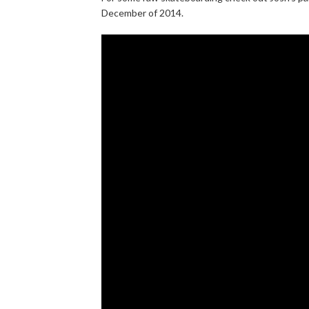
December of 2014.