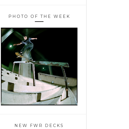
PHOTO OF THE WEEK
NEW FWR DECKS