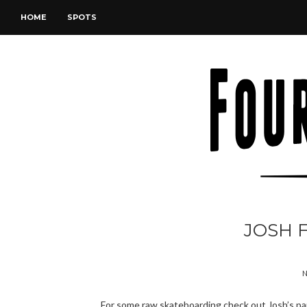
HOME
SPOTS
JOSH F
N
For some raw skateboarding check out Josh’s part