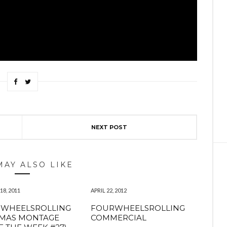
NEXT POST
MAY ALSO LIKE
8, 2011
APRIL 22, 2012
RWHEELSROLLING
FOURWHEELSROLLING
TMAS MONTAGE
COMMERCIAL