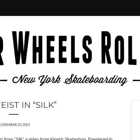
EIST IN “SILK”
OVEMBER 25, 2015
 from “Silk”, a video from Kinetic Skateshop. Premiered in