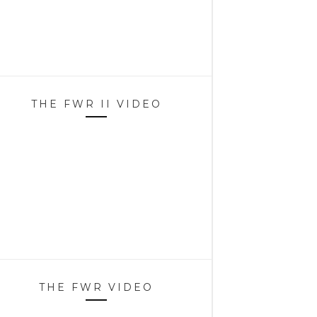
THE FWR II VIDEO
THE FWR VIDEO