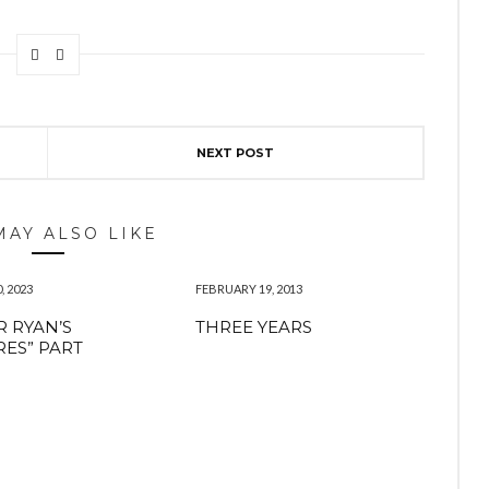
NEXT POST
MAY ALSO LIKE
, 2023
FEBRUARY 19, 2013
 RYAN’S
THREE YEARS
RES” PART