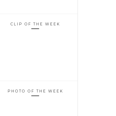
CLIP OF THE WEEK
PHOTO OF THE WEEK