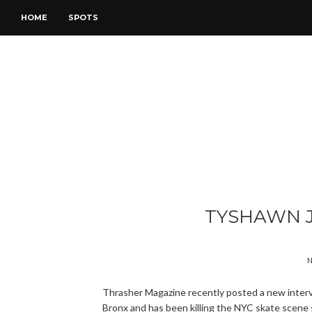
HOME
SPOTS
TYSHAWN 
N
Thrasher Magazine recently posted a new inter
Bronx and has been killing the NYC skate scene 