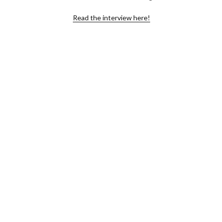
Read the interview here!