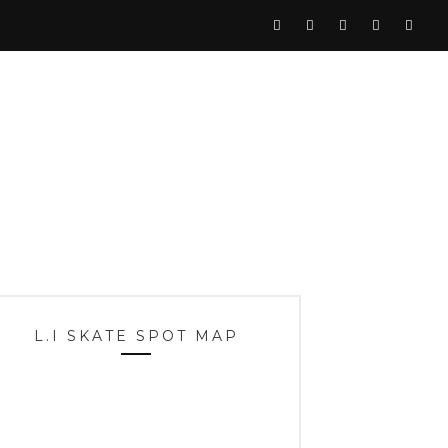
L.I SKATE SPOT MAP