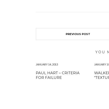
PREVIOUS POST
YOU 
JANUARY 14, 2013
JANUARY 10
PAUL HART – CRITERIA
WALKER
FOR FAILURE
“TEXTU