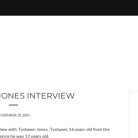
JONES INTERVIEW
OVEMBER 25, 2015
view with Tyshawn Jones. Tyshawn, 16 years old from the
since he was 13 years old.