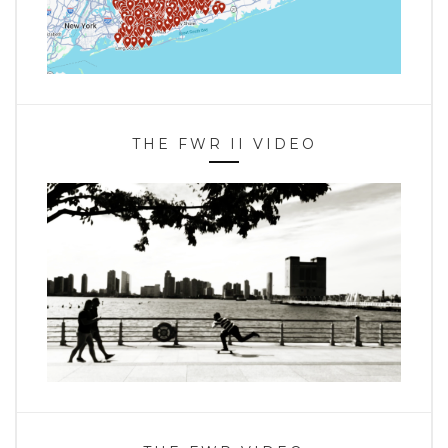
THE FWR II VIDEO