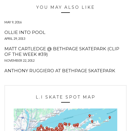
YOU MAY ALSO LIKE
MAY 9, 2016
OLLIE INTO POOL
APRIL 29, 2013
MATT CARTLEDGE @ BETHPAGE SKATEPARK (CLIP
OF THE WEEK #39)
NOVEMBER 22, 2012
ANTHONY RUGGIERO AT BETHPAGE SKATEPARK
L.I SKATE SPOT MAP