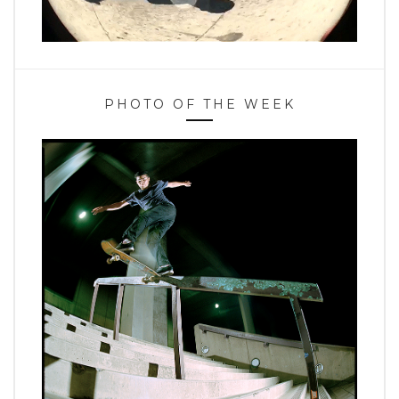
PHOTO OF THE WEEK