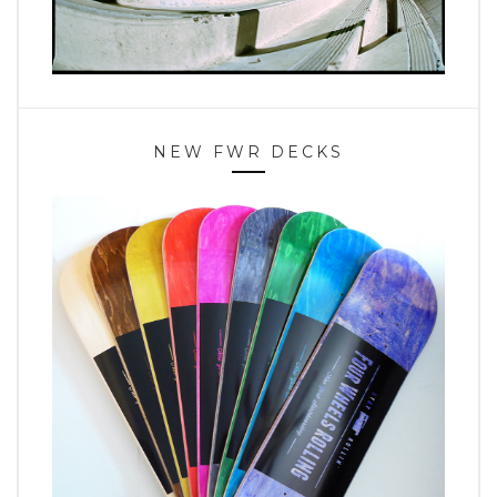
NEW FWR DECKS