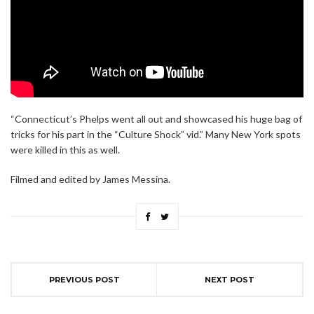
“Connecticut’s Phelps went all out and showcased his huge bag of
tricks for his part in the “Culture Shock” vid.” Many New York spots
were killed in this as well.
Filmed and edited by James Messina.
PREVIOUS POST
NEXT POST