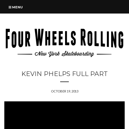
MENU
KEVIN PHELPS FULL PART
OCTOBER 19, 2013