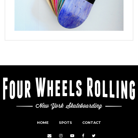
HOME
SPOTS
CONTACT