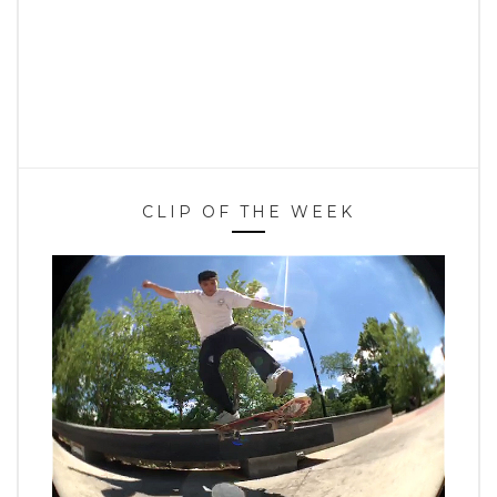
CLIP OF THE WEEK