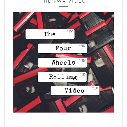
THE FWR VIDEO