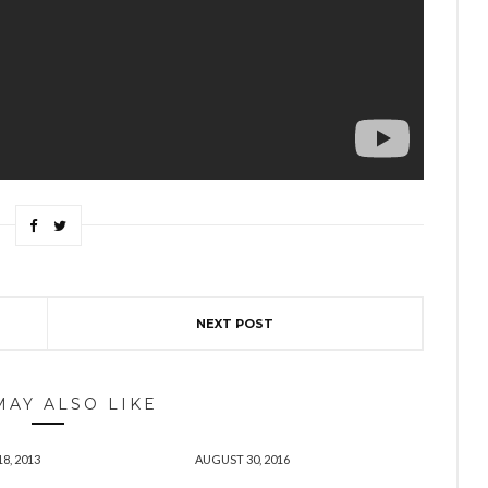
NEXT POST
MAY ALSO LIKE
8, 2013
AUGUST 30, 2016