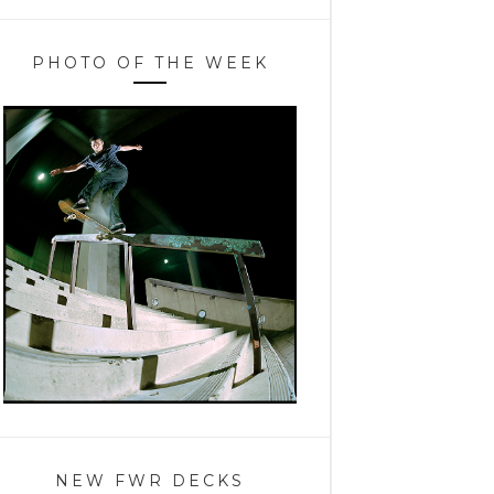
PHOTO OF THE WEEK
NEW FWR DECKS