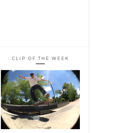
CLIP OF THE WEEK