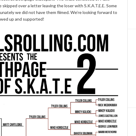
skipped over a letter leaving the loser with S.K.A.T.E.E. Some
tunately we did not have them filmed. We’re looking forward to
owed up and supported!