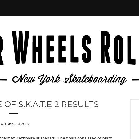
F S.K.A.T.E 2 RESULTS
OCTOBER 15, 2013
test at Bethpage skatepark. The finals consisted of Matt