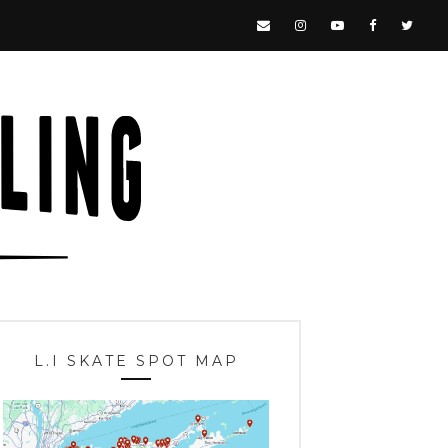
L.I SKATE SPOT MAP