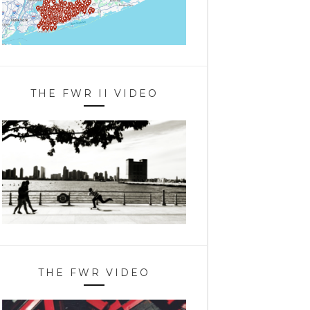
THE FWR II VIDEO
THE FWR VIDEO