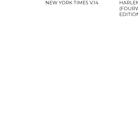
NEW YORK TIMES V.14
HARLE
(FOUR
EDITIO