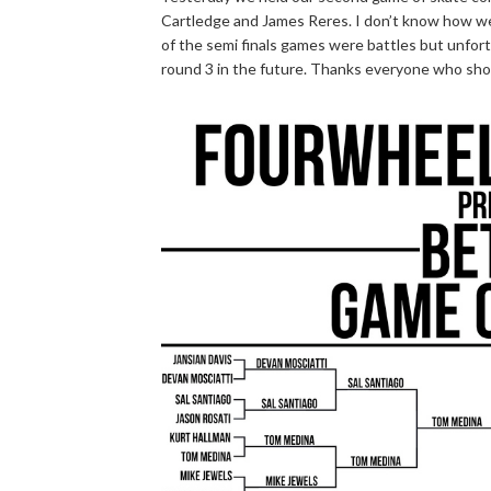
Cartledge and James Reres. I don’t know how we 
of the semi finals games were battles but unfor
round 3 in the future. Thanks everyone who sh