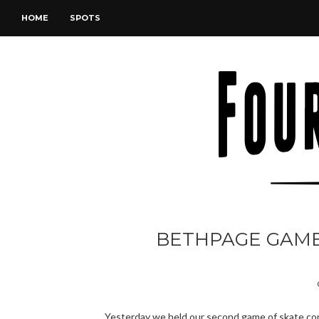
HOME
SPOTS
BETHPAGE GAME O
Yesterday we held our second game of skate con