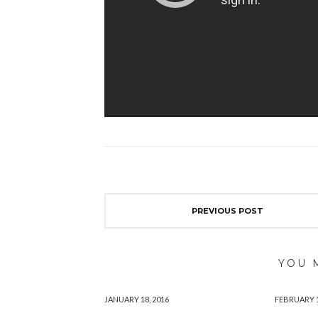
PREVIOUS POST
YOU 
JANUARY 18, 2016
FEBRUARY 1