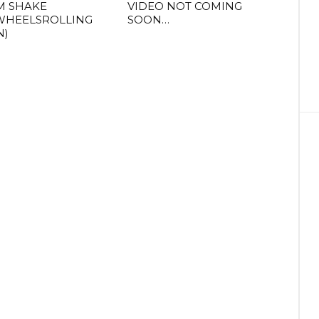
M SHAKE
VIDEO NOT COMING
WHEELSROLLING
SOON…
N)