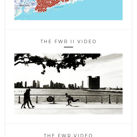
THE FWR II VIDEO
THE FWR VIDEO