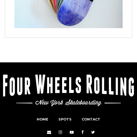
HOME
SPOTS
CONTACT