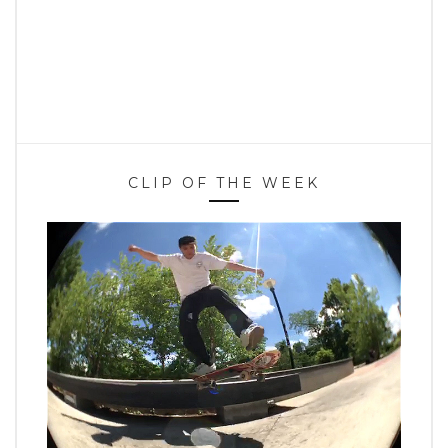
CLIP OF THE WEEK