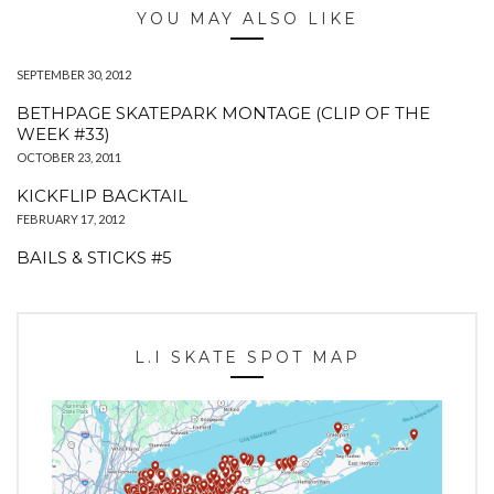
YOU MAY ALSO LIKE
SEPTEMBER 30, 2012
BETHPAGE SKATEPARK MONTAGE (CLIP OF THE
WEEK #33)
OCTOBER 23, 2011
KICKFLIP BACKTAIL
FEBRUARY 17, 2012
BAILS & STICKS #5
L.I SKATE SPOT MAP