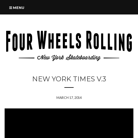
MENU
NEW YORK TIMES V.3
MARCH 17, 2014