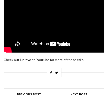
Check out
lurknyc
on Youtube for more of these edit.
PREVIOUS POST
NEXT POST