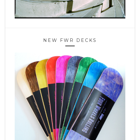
NEW FWR DECKS