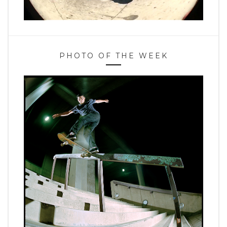
PHOTO OF THE WEEK