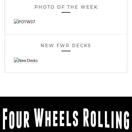
PHOTO OF THE WEEK
NEW FWR DECKS