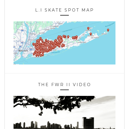
L.I SKATE SPOT MAP
THE FWR II VIDEO