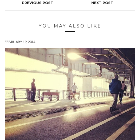
PREVIOUS POST
NEXT POST
YOU MAY ALSO LIKE
FEBRUARY 19, 2014