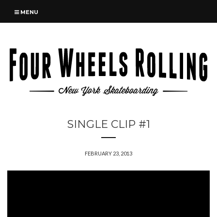
MENU
SINGLE CLIP #1
FEBRUARY 23, 2013