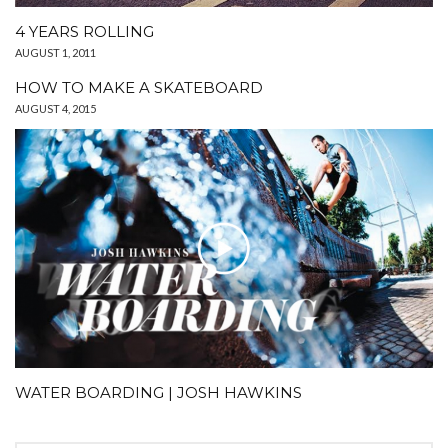
4 YEARS ROLLING
AUGUST 1, 2011
HOW TO MAKE A SKATEBOARD
AUGUST 4, 2015
WATER BOARDING | JOSH HAWKINS