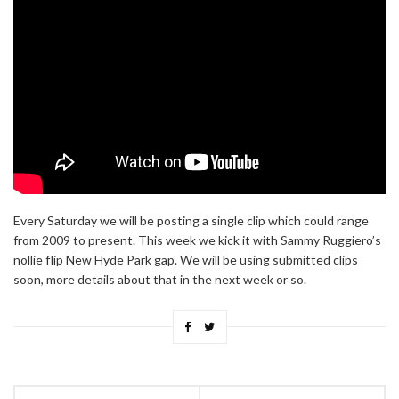
Every Saturday we will be posting a single clip which could range
from 2009 to present. This week we kick it with Sammy Ruggiero’s
nollie flip New Hyde Park gap. We will be using submitted clips
soon, more details about that in the next week or so.