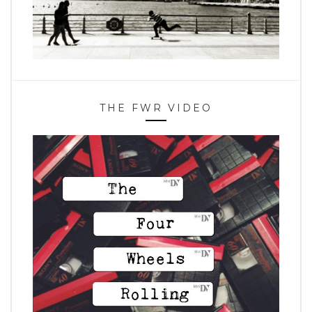
THE FWR VIDEO