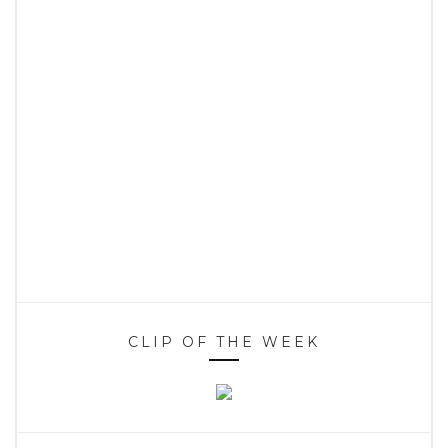
CLIP OF THE WEEK