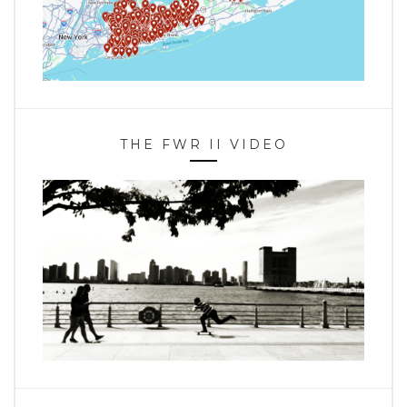
THE FWR II VIDEO