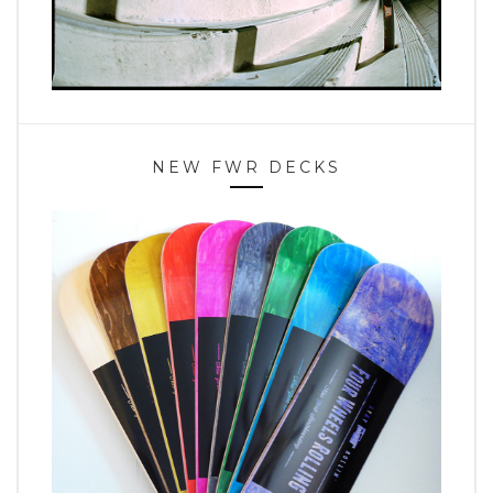
NEW FWR DECKS