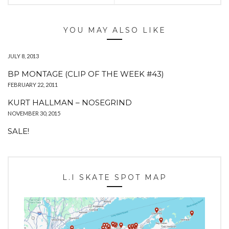
YOU MAY ALSO LIKE
JULY 8, 2013
BP MONTAGE (CLIP OF THE WEEK #43)
FEBRUARY 22, 2011
KURT HALLMAN – NOSEGRIND
NOVEMBER 30, 2015
SALE!
L.I SKATE SPOT MAP