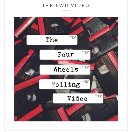
THE FWR VIDEO