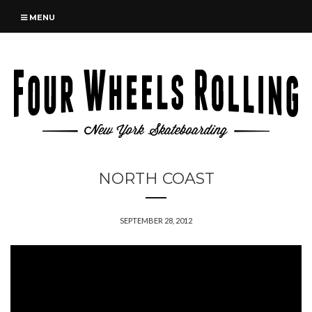
MENU
NORTH COAST
SEPTEMBER 28, 2012