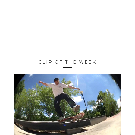
CLIP OF THE WEEK