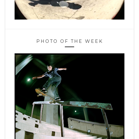
PHOTO OF THE WEEK