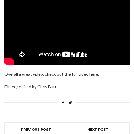
Overall a great video, check out the full video here.
Filmed/ edited by Chris Burt.
PREVIOUS POST
NEXT POST