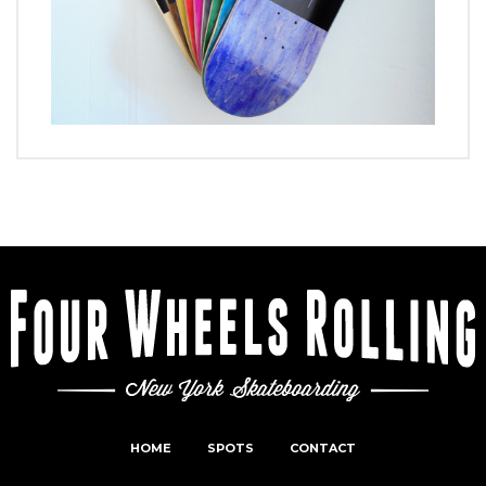
HOME
SPOTS
CONTACT