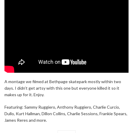
A montage we filmed at Bethpage skatepark mostly within two
days. I didn’t get artsy with this one but everyone killed it so it
makes up for it. Enjoy.
Featuring: Sammy Ruggiero, Anthony Ruggiero, Charlie Curcio,
Dullo, Kurt Hallman, Dillon Collins, Charlie Sessions, Frankie Spears,
James Reres and more.