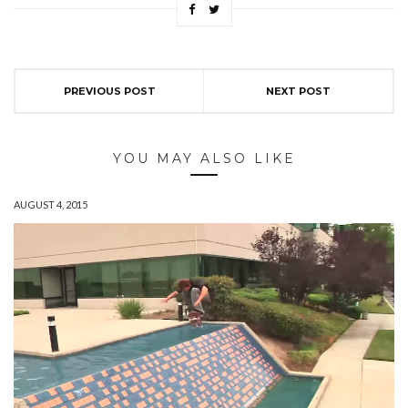
PREVIOUS POST
NEXT POST
YOU MAY ALSO LIKE
AUGUST 4, 2015