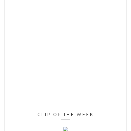
CLIP OF THE WEEK