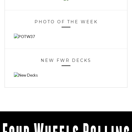
PHOTO OF THE WEEK
NEW FWR DECKS