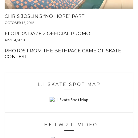
CHRIS JOSLIN’S “NO HOPE” PART
OCTOBER 15, 2012
FLORIDA DAZE 2 OFFICIAL PROMO
APRIL 4, 2013
PHOTOS FROM THE BETHPAGE GAME OF SKATE
CONTEST
L.I SKATE SPOT MAP
THE FWR II VIDEO