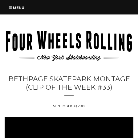
MENU
BETHPAGE SKATEPARK MONTAGE
(CLIP OF THE WEEK #33)
SEPTEMBER 30, 2012