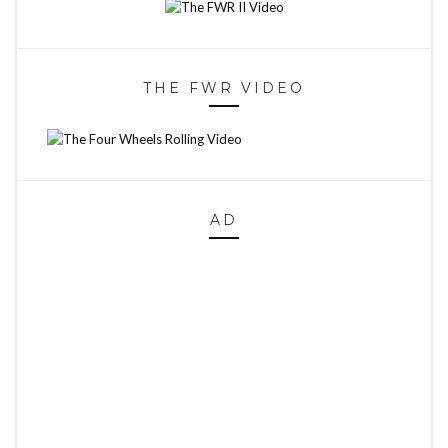
THE FWR VIDEO
AD