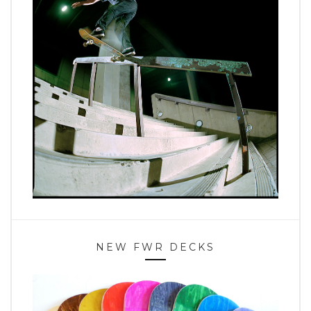
NEW FWR DECKS