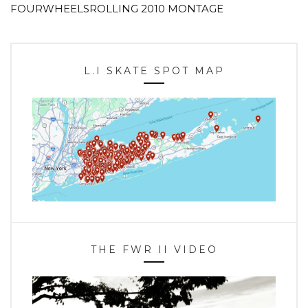
FOURWHEELSROLLING 2010 MONTAGE
L.I SKATE SPOT MAP
THE FWR II VIDEO