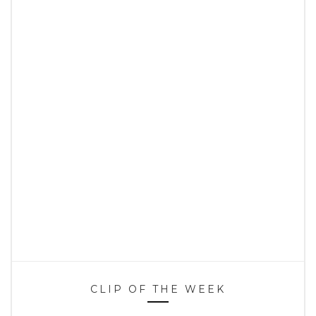
CLIP OF THE WEEK