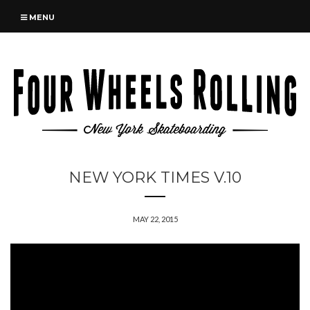
MENU
NEW YORK TIMES V.10
MAY 22, 2015