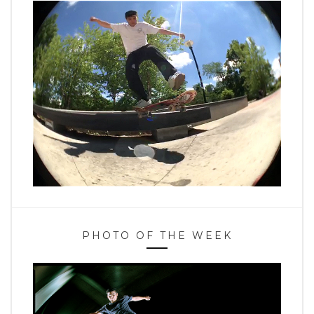
PHOTO OF THE WEEK