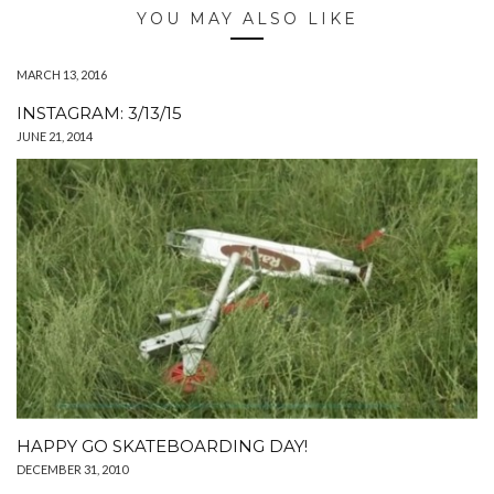
YOU MAY ALSO LIKE
MARCH 13, 2016
INSTAGRAM: 3/13/15
JUNE 21, 2014
HAPPY GO SKATEBOARDING DAY!
DECEMBER 31, 2010