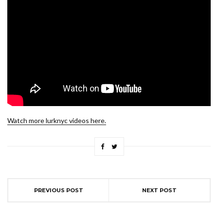
Watch more lurknyc videos here.
PREVIOUS POST
NEXT POST