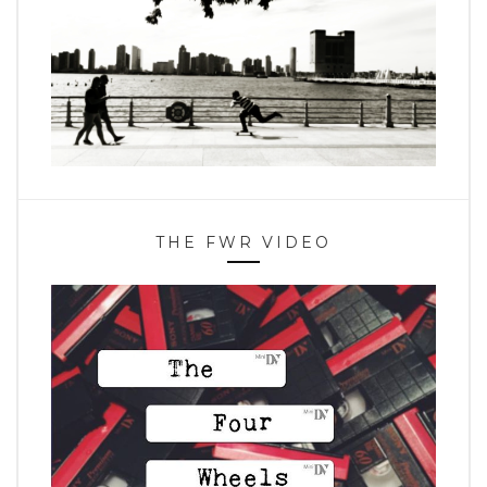
THE FWR VIDEO