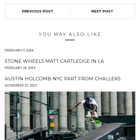
PREVIOUS POST
NEXT POST
YOU MAY ALSO LIKE
FEBRUARY 9, 2014
STONE WHEELS MATT CARTLEDGE IN LA
FEBRUARY 26, 2019
AUSTIN HOLCOMB NYC PART FROM CHALLERS
NOVEMBER 25, 2015