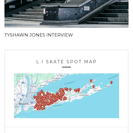
TYSHAWN JONES INTERVIEW
L.I SKATE SPOT MAP