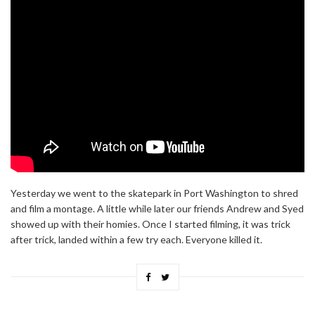
Yesterday we went to the skatepark in Port Washington to shred
and film a montage. A little while later our friends Andrew and Syed
showed up with their homies. Once I started filming, it was trick
after trick, landed within a few try each. Everyone killed it.