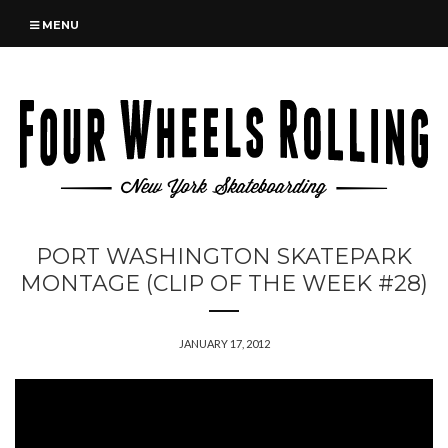
MENU
PORT WASHINGTON SKATEPARK
MONTAGE (CLIP OF THE WEEK #28)
JANUARY 17, 2012