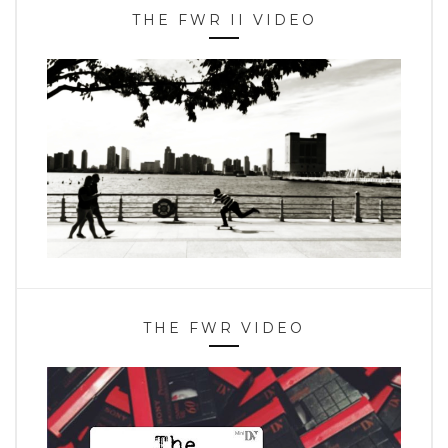
THE FWR II VIDEO
THE FWR VIDEO