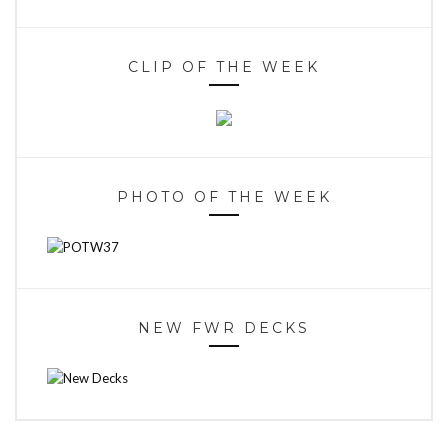
CLIP OF THE WEEK
PHOTO OF THE WEEK
NEW FWR DECKS