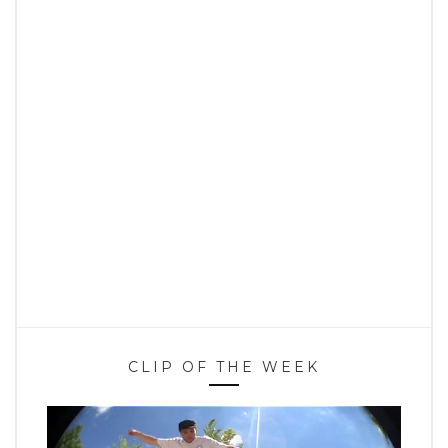
CLIP OF THE WEEK