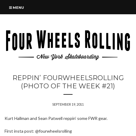
MENU
REPPIN’ FOURWHEELSROLLING
(PHOTO OF THE WEEK #21)
SEPTEMBER 19, 2011
Kurt Hallman and Sean Patwell reppin’ some FWR gear.
First insta post: @fourwheelsrolling