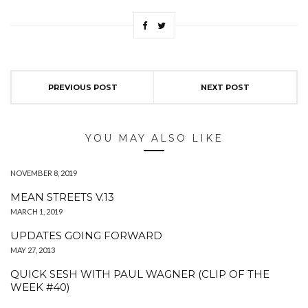
PREVIOUS POST
NEXT POST
YOU MAY ALSO LIKE
NOVEMBER 8, 2019
MEAN STREETS V.13
MARCH 1, 2019
UPDATES GOING FORWARD
MAY 27, 2013
QUICK SESH WITH PAUL WAGNER (CLIP OF THE
WEEK #40)