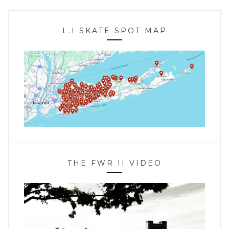
L.I SKATE SPOT MAP
THE FWR II VIDEO