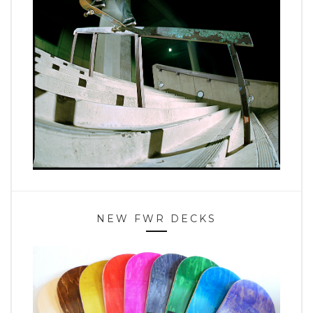
NEW FWR DECKS