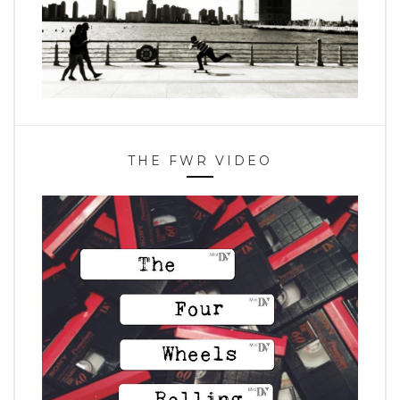
THE FWR VIDEO