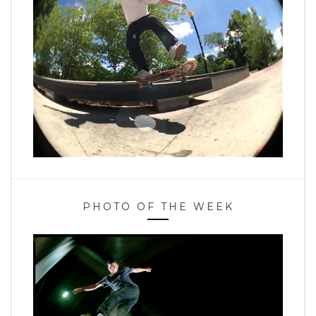
PHOTO OF THE WEEK