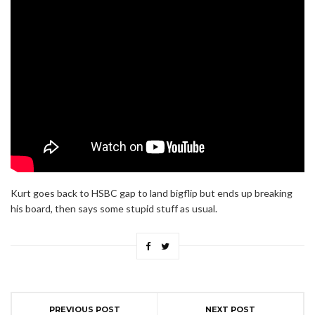
Kurt goes back to HSBC gap to land bigflip but ends up breaking
his board, then says some stupid stuff as usual.
PREVIOUS POST
NEXT POST