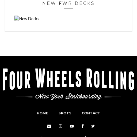
NEW FWR DECKS
HOME
SPOTS
CONTACT