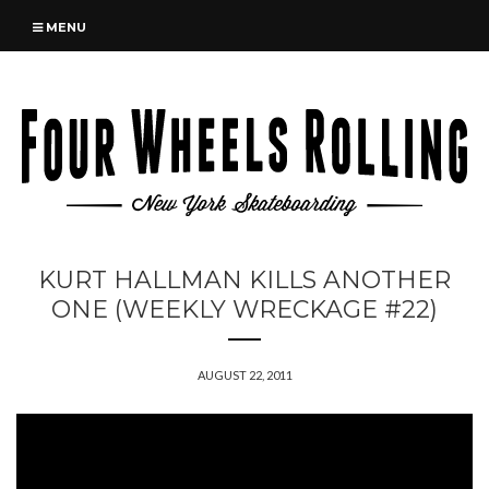
MENU
KURT HALLMAN KILLS ANOTHER
ONE (WEEKLY WRECKAGE #22)
AUGUST 22, 2011