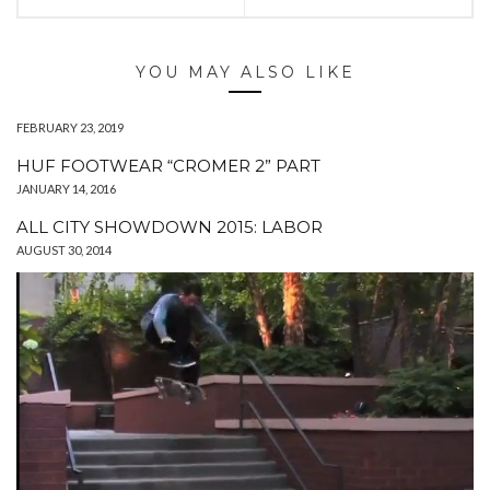
YOU MAY ALSO LIKE
FEBRUARY 23, 2019
HUF FOOTWEAR “CROMER 2” PART
JANUARY 14, 2016
ALL CITY SHOWDOWN 2015: LABOR
AUGUST 30, 2014