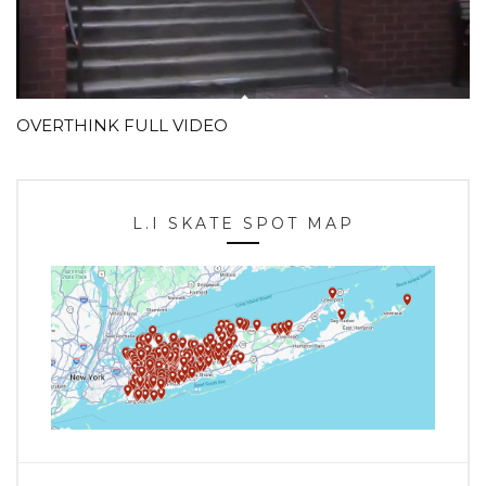
OVERTHINK FULL VIDEO
L.I SKATE SPOT MAP