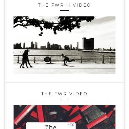
THE FWR II VIDEO
THE FWR VIDEO