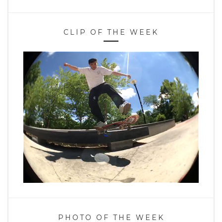
CLIP OF THE WEEK
PHOTO OF THE WEEK