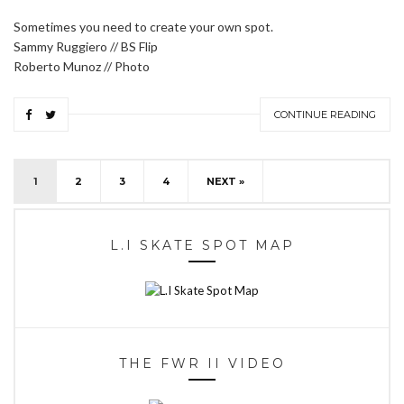
Sometimes you need to create your own spot.
Sammy Ruggiero // BS Flip
Roberto Munoz // Photo
CONTINUE READING
1
2
3
4
NEXT »
L.I SKATE SPOT MAP
THE FWR II VIDEO