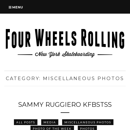
MENU
CATEGORY:
MISCELLANEOUS PHOTOS
SAMMY RUGGIERO KFBSTSS
ALL POSTS
MEDIA
MISCELLANEOUS PHOTOS
PHOTO OF THE WEEK
PHOTOS