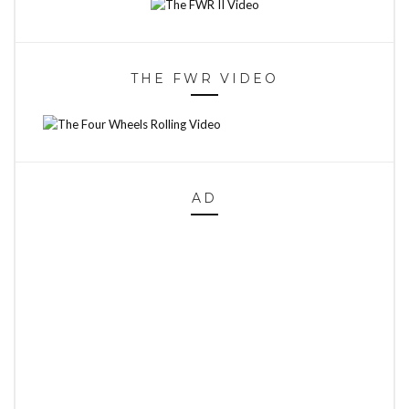
THE FWR VIDEO
AD