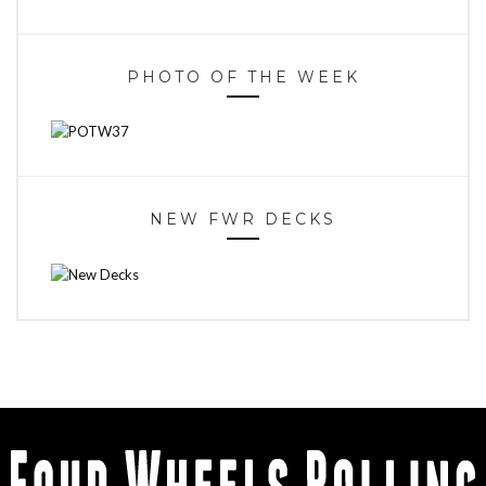
PHOTO OF THE WEEK
NEW FWR DECKS