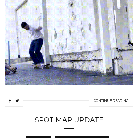
CONTINUE READING
SPOT MAP UPDATE