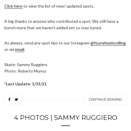
Click here
to view the list of new/ updated spots.
A big thanks to anyone who contributed a spot. We still have a
bunch more that we haven’t added yet so stay tuned.
As always, send any spot tips to our Instagram
@fourwheelsrolling
or via
email
.
Skate: Sammy Ruggiero
Photo: Roberto Munoz
*Last Update: 1/31/21
CONTINUE READING
4 PHOTOS | SAMMY RUGGIERO