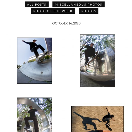
ALL POSTS
MISCELLANEOUS PHOTOS
PHOTO OF THE WEEK
PHOTOS
OCTOBER 16, 2020