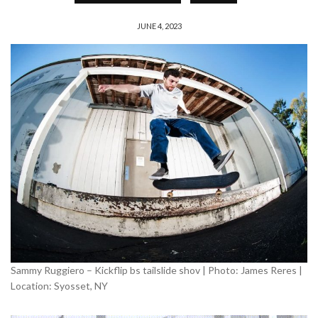
JUNE 4, 2023
Sammy Ruggiero – Kickflip bs tailslide shov | Photo: James Reres |
Location: Syosset, NY