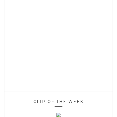
CLIP OF THE WEEK