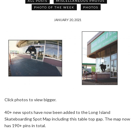
ALL POSTS
MISCELLANEOUS PHOTOS
PHOTO OF THE WEEK
PHOTOS
JANUARY 20, 2021
Click photos to view bigger.
40+ new spots have now been added to the Long Island
Skateboarding Spot Map including this table top gap. The map now
has 190+ pins in total.