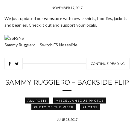
NOVEMBER 19, 2017
We just updated our
webstore
with new t-shirts, hoodies, jackets
and beanies. Check it out and support your locals.
Sammy Ruggiero – Switch FS Noseslide
CONTINUE READING
SAMMY RUGGIERO – BACKSIDE FLIP
ALL POSTS
MISCELLANEOUS PHOTOS
PHOTO OF THE WEEK
PHOTOS
JUNE 28, 2017