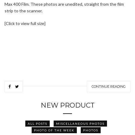
Max 400 Film. These photos are unedited, straight from the film
strip to the scanner.
[Click to view full size]
CONTINUE READING
NEW PRODUCT
ALL POSTS
MISCELLANEOUS PHOTOS
PHOTO OF THE WEEK
PHOTOS