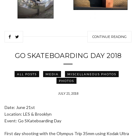
CONTINUE READING
GO SKATEBOARDING DAY 2018
ALL POSTS
MEDIA
MISCELLANEOUS PHOTOS
PHOTOS
JULY 21, 2018
Date: June 21st
Location: LES & Brooklyn
Event: Go SKateboarding Day
First day shooting with the Olympus Trip 35mm using Kodak Ultra