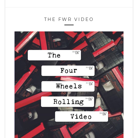
THE FWR VIDEO