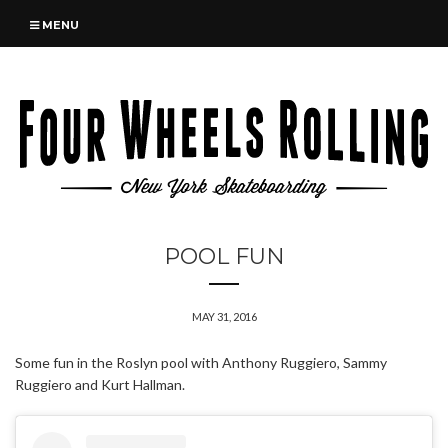
MENU
POOL FUN
MAY 31, 2016
Some fun in the Roslyn pool with Anthony Ruggiero, Sammy
Ruggiero and Kurt Hallman.