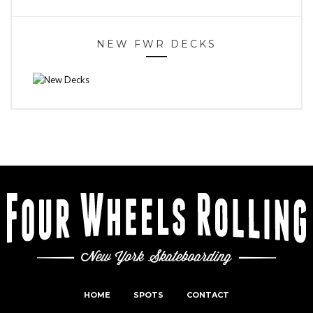
NEW FWR DECKS
HOME
SPOTS
CONTACT