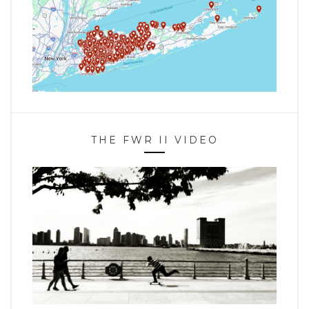
THE FWR II VIDEO