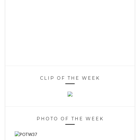
CLIP OF THE WEEK
PHOTO OF THE WEEK