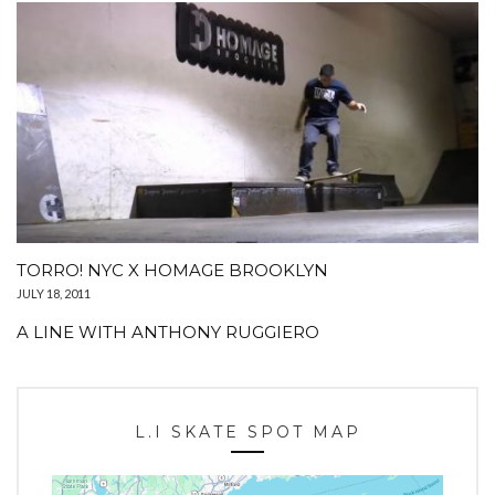
TORRO! NYC X HOMAGE BROOKLYN
JULY 18, 2011
A LINE WITH ANTHONY RUGGIERO
L.I SKATE SPOT MAP