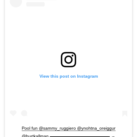
View this post on Instagram
Pool fun @sammy_ruggiero @ynohtna_oreiggur
@hurtkallman ▬▬▬▬▬▬▬▬▬▬▬▬▬▬ →