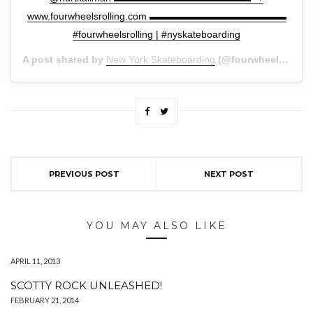
www.fourwheelsrolling.com ▬▬▬▬▬▬▬▬▬▬▬▬▬▬
#fourwheelsrolling | #nyskateboarding
A post shared by
New York Skateboarding
(@fourwheelsrolling) on
PREVIOUS POST
NEXT POST
YOU MAY ALSO LIKE
APRIL 11, 2013
SCOTTY ROCK UNLEASHED!
FEBRUARY 21, 2014