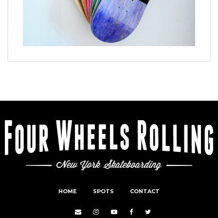
HOME
SPOTS
CONTACT