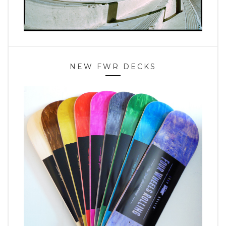
NEW FWR DECKS