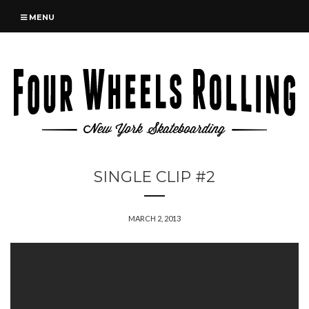
MENU
SINGLE CLIP #2
MARCH 2, 2013