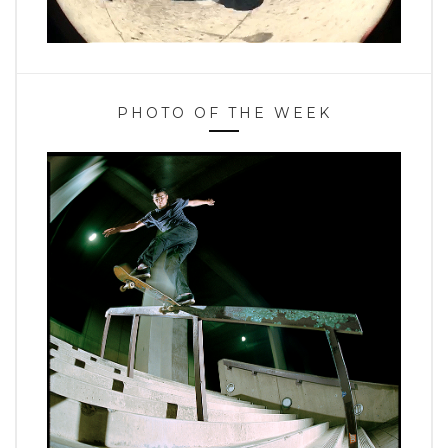
PHOTO OF THE WEEK