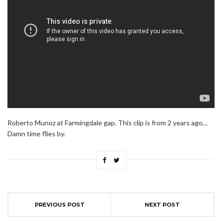
Roberto Munoz at Farmingdale gap. This clip is from 2 years ago…
Damn time flies by.
PREVIOUS POST
NEXT POST