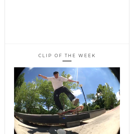
CLIP OF THE WEEK