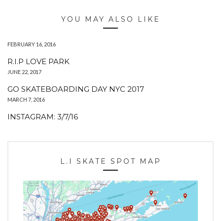
YOU MAY ALSO LIKE
FEBRUARY 16, 2016
R.I.P LOVE PARK
JUNE 22, 2017
GO SKATEBOARDING DAY NYC 2017
MARCH 7, 2016
INSTAGRAM: 3/7/16
L.I SKATE SPOT MAP