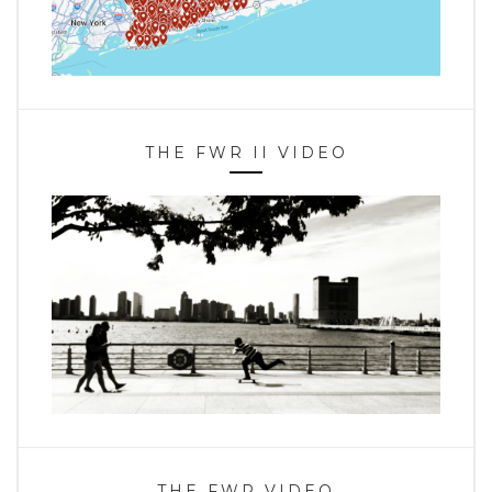
THE FWR II VIDEO
THE FWR VIDEO