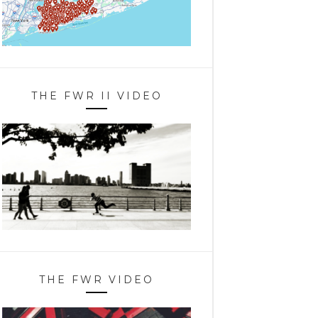
THE FWR II VIDEO
THE FWR VIDEO