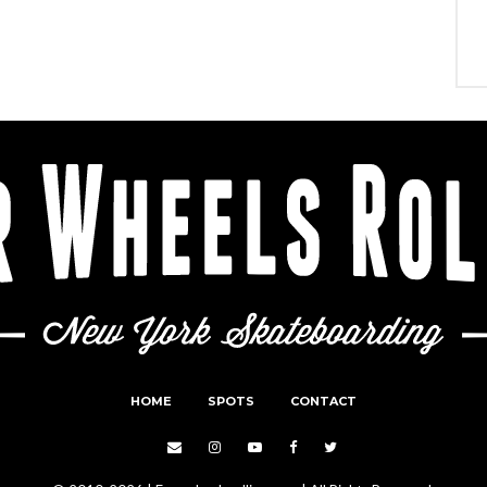
HOME
SPOTS
CONTACT