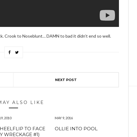
ck. Crook to Noseblunt… DAMN to bad it didn’t end so well.
NEXT POST
MAY ALSO LIKE
9, 2010
MAY 9, 2016
 HEELFLIP TO FACE
OLLIE INTO POOL
Y WRECKAGE #1)