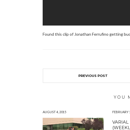
Found this clip of Jonathan Ferrufino getting bu
PREVIOUS POST
YOU 
AUGUST 4, 2015
FEBRUARY 1
VARIAL
(WEEKL