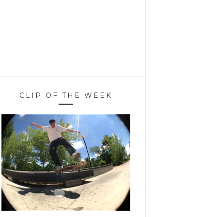
CLIP OF THE WEEK