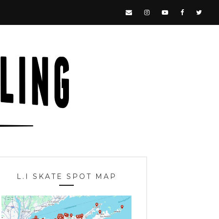
L.I SKATE SPOT MAP