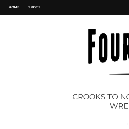
HOME
SPOTS
CROOKS TO N
WRE