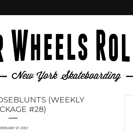
OSEBLUNTS (WEEKLY
CKAGE #28)
FEBRUARY 27, 2013