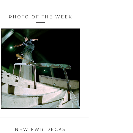
PHOTO OF THE WEEK
NEW FWR DECKS