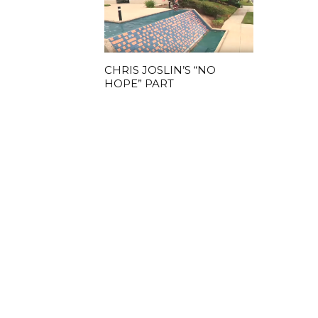
CHRIS JOSLIN’S “NO
HOPE” PART