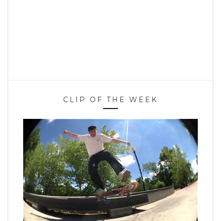
CLIP OF THE WEEK