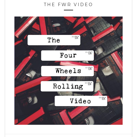
THE FWR VIDEO