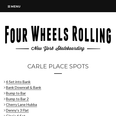
MENU
CARLE PLACE SPOTS
6 Set into Bank
Bank Downrail & Bank
Bump to Bar
Bump to Bar 2
Cherry Lane Hubba
Denny’s 3 Flat
Gino’s 6 Set