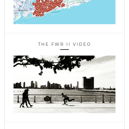
THE FWR II VIDEO