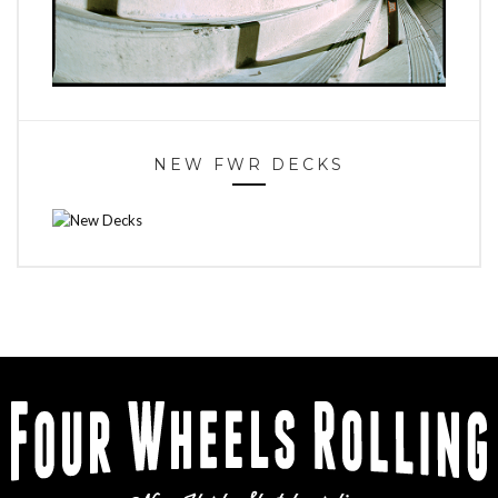
NEW FWR DECKS