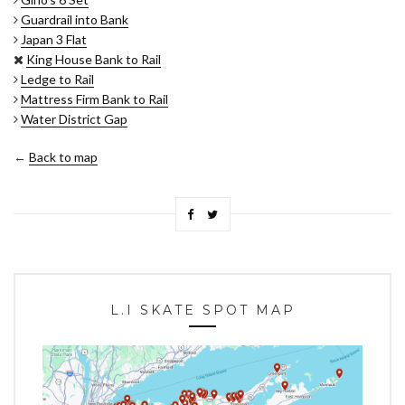
Guardrail into Bank
Japan 3 Flat
King House Bank to Rail
Ledge to Rail
Mattress Firm Bank to Rail
Water District Gap
←
Back to map
L.I SKATE SPOT MAP