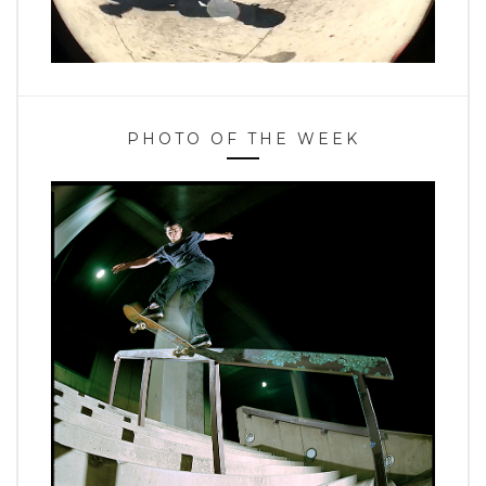
PHOTO OF THE WEEK