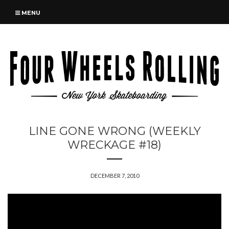
MENU
LINE GONE WRONG (WEEKLY
WRECKAGE #18)
DECEMBER 7, 2010