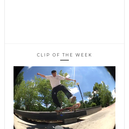
CLIP OF THE WEEK