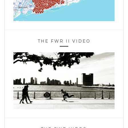
THE FWR II VIDEO