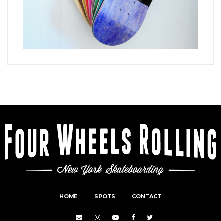
HOME
SPOTS
CONTACT