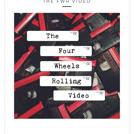
THE FWR VIDEO