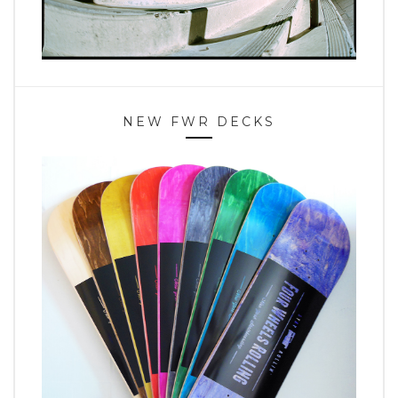
NEW FWR DECKS