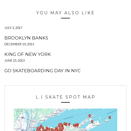
YOU MAY ALSO LIKE
JULY 2, 2017
BROOKLYN BANKS
DECEMBER 10, 2013
KING OF NEW YORK
JUNE 25, 2013
GO SKATEBOARDING DAY IN NYC
L.I SKATE SPOT MAP