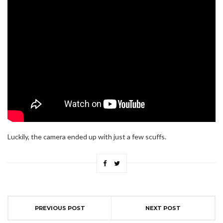
Luckily, the camera ended up with just a few scuffs.
PREVIOUS POST
NEXT POST