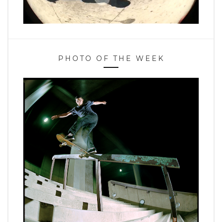
PHOTO OF THE WEEK