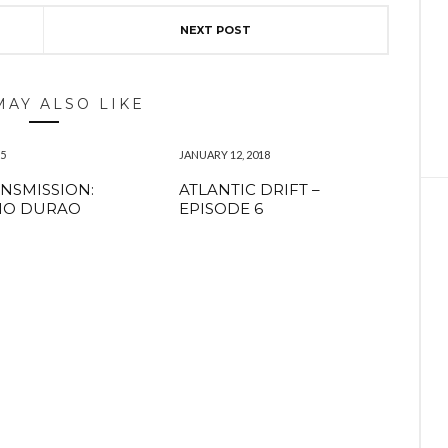
NEXT POST
MAY ALSO LIKE
15
JANUARY 12, 2018
NSMISSION:
ATLANTIC DRIFT –
IO DURAO
EPISODE 6