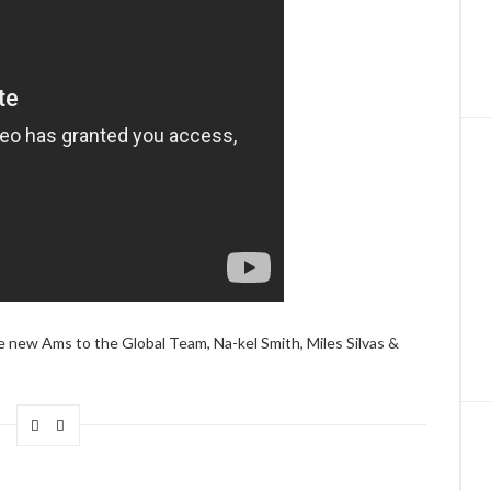
e new Ams to the Global Team, Na-kel Smith, Miles Silvas &