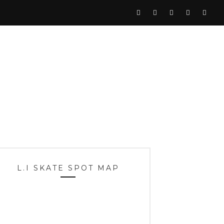
L.I SKATE SPOT MAP