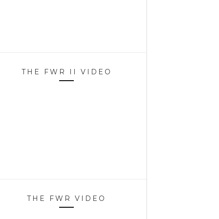
THE FWR II VIDEO
THE FWR VIDEO