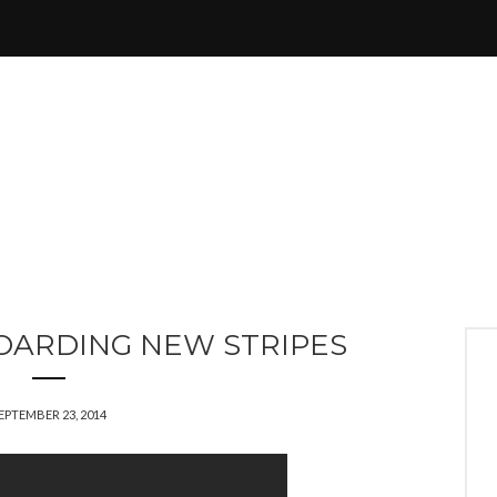
OARDING NEW STRIPES
EPTEMBER 23, 2014