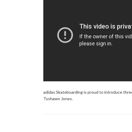
adidas Skateboarding is proud to introduce thre
Tyshawn Jones.