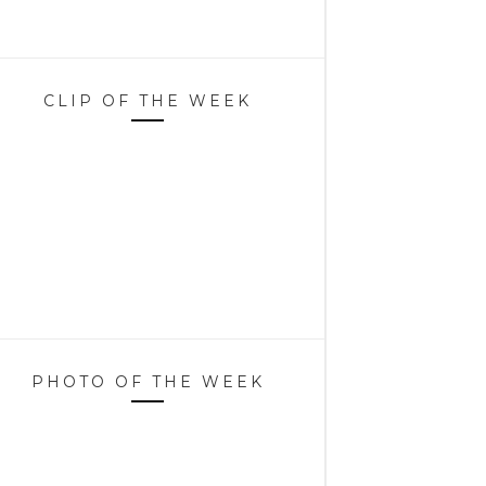
CLIP OF THE WEEK
PHOTO OF THE WEEK