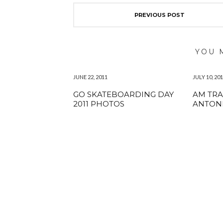
PREVIOUS POST
YOU 
JUNE 22, 2011
JULY 10, 20
GO SKATEBOARDING DAY
AM TRA
2011 PHOTOS
ANTON