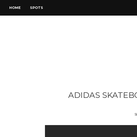
HOME
SPOTS
ADIDAS SKATEB
S