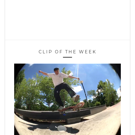
CLIP OF THE WEEK