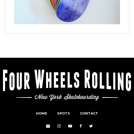
HOME
SPOTS
CONTACT