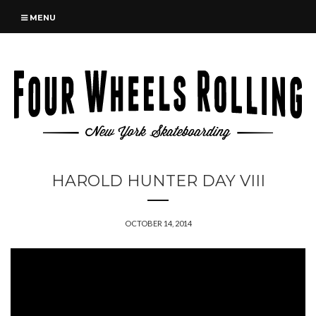
MENU
HAROLD HUNTER DAY VIII
OCTOBER 14, 2014