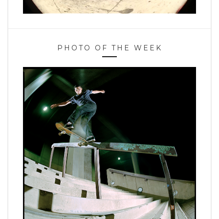
PHOTO OF THE WEEK