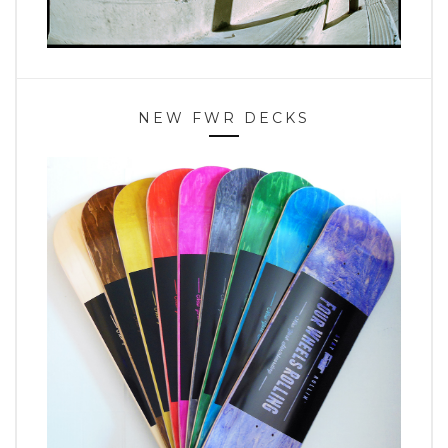
NEW FWR DECKS