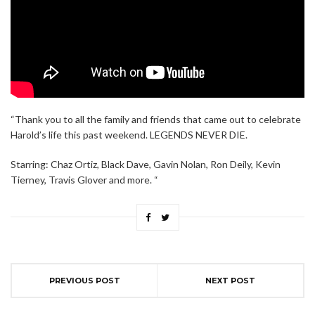
“Thank you to all the family and friends that came out to celebrate
Harold’s life this past weekend. LEGENDS NEVER DIE.
Starring: Chaz Ortiz, Black Dave, Gavin Nolan, Ron Deily, Kevin
Tierney, Travis Glover and more. “
PREVIOUS POST
NEXT POST