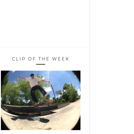
CLIP OF THE WEEK