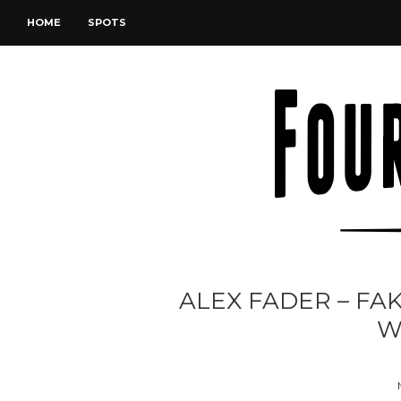
HOME
SPOTS
ALEX FADER – FAK
W