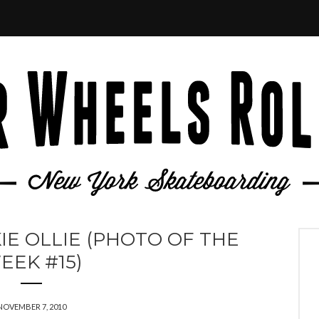
IE OLLIE (PHOTO OF THE
EEK #15)
NOVEMBER 7, 2010