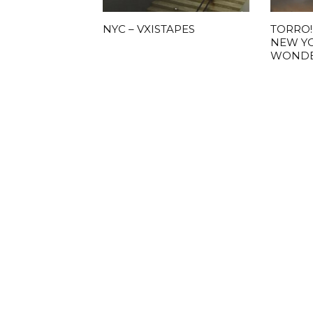
NYC – VXISTAPES
TORRO!
NEW Y
WOND