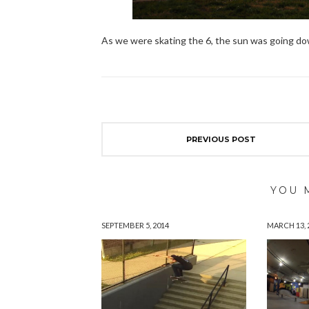
As we were skating the 6, the sun was going down
PREVIOUS POST
YOU 
SEPTEMBER 5, 2014
MARCH 13, 