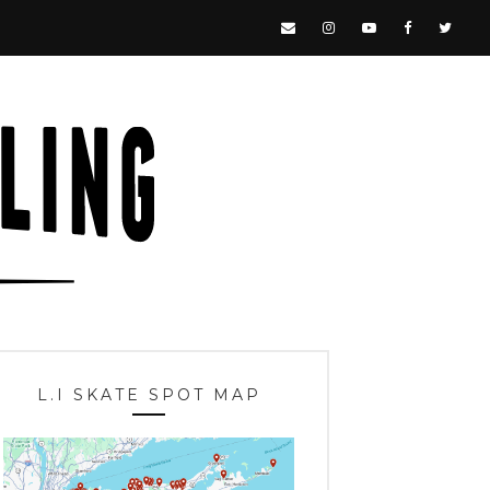
L.I SKATE SPOT MAP