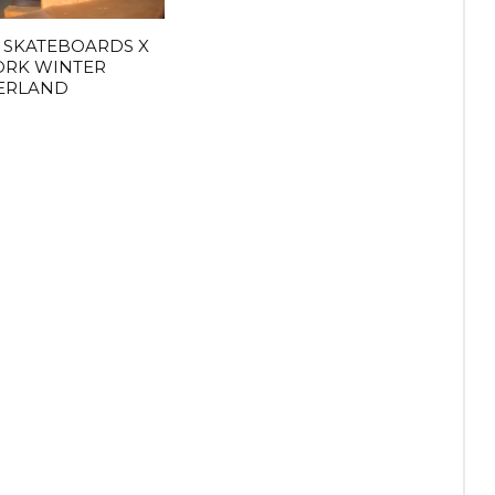
 SKATEBOARDS X
ORK WINTER
ERLAND