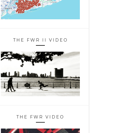
THE FWR II VIDEO
THE FWR VIDEO