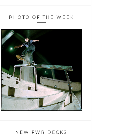
PHOTO OF THE WEEK
NEW FWR DECKS