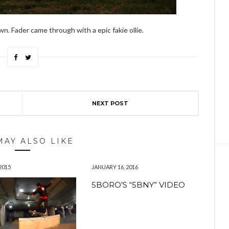
. Fader came through with a epic fakie ollie.
NEXT POST
MAY ALSO LIKE
2015
JANUARY 16, 2016
5BORO’S “5BNY” VIDEO