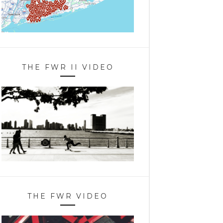
THE FWR II VIDEO
THE FWR VIDEO