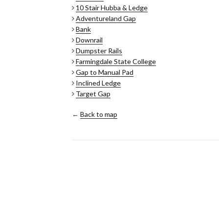
10 Stair Hubba & Ledge
Adventureland Gap
Bank
Downrail
Dumpster Rails
Farmingdale State College
Gap to Manual Pad
Inclined Ledge
Target Gap
←
Back to map