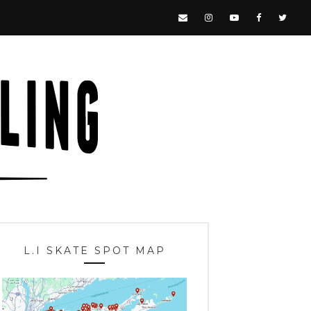
L.I SKATE SPOT MAP