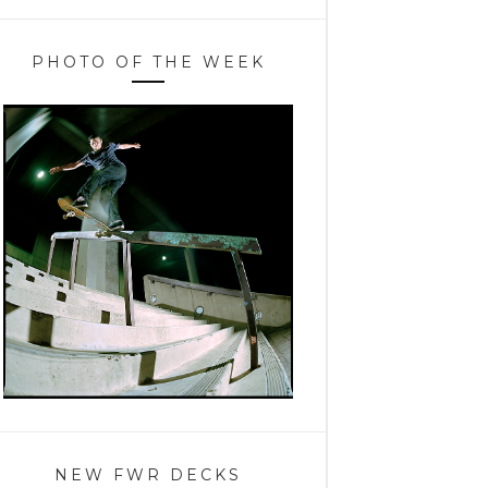
PHOTO OF THE WEEK
NEW FWR DECKS