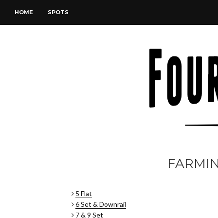
HOME
SPOTS
FARMI
5 Flat
6 Set & Downrail
7 & 9 Set