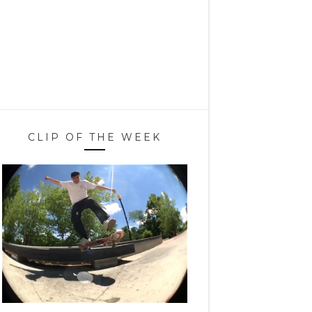
CLIP OF THE WEEK