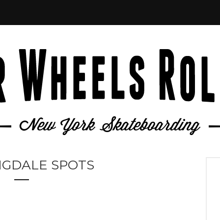
NGDALE SPOTS