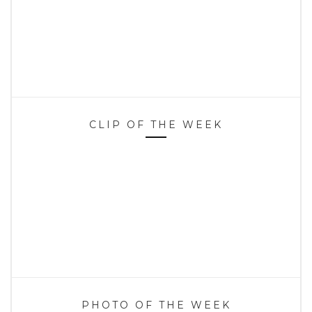
CLIP OF THE WEEK
PHOTO OF THE WEEK