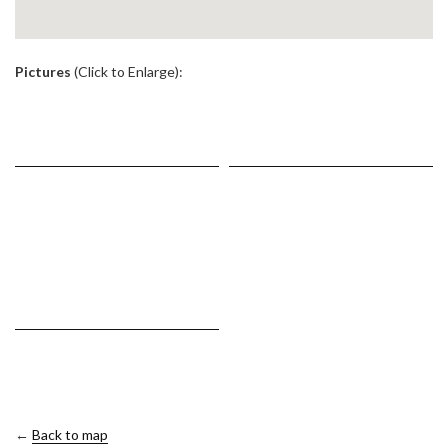
.
Pictures
(Click to Enlarge):
←
Back to map