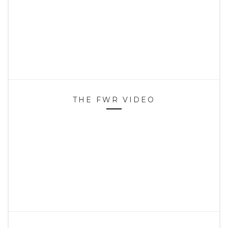
THE FWR VIDEO