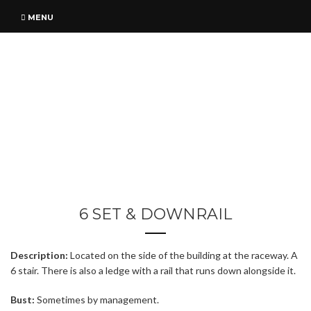
MENU
6 SET & DOWNRAIL
Description:
Located on the side of the building at the raceway. A
6 stair. There is also a ledge with a rail that runs down alongside it.
Bust:
Sometimes by management.