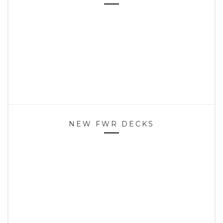
NEW FWR DECKS