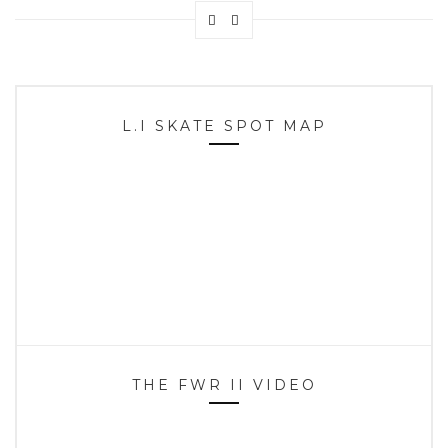
L.I SKATE SPOT MAP
THE FWR II VIDEO