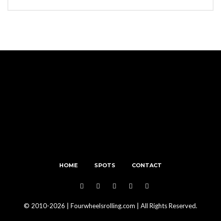
HOME
SPOTS
CONTACT
© 2010-2026 | Fourwheelsrolling.com | All Rights Reserved.