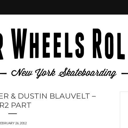
R & DUSTIN BLAUVELT –
R2 PART
FEBRUARY 26, 2012