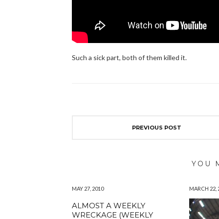
Such a sick part, both of them killed it.
PREVIOUS POST
YOU 
MAY 27, 2010
MARCH 22, 
ALMOST A WEEKLY
WRECKAGE (WEEKLY