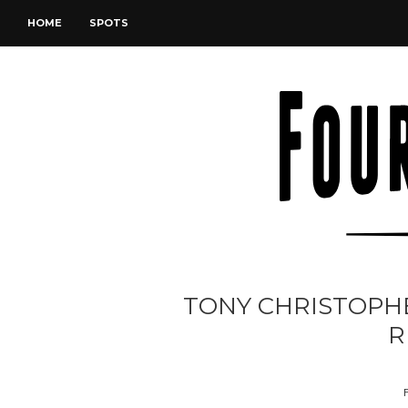
HOME
SPOTS
TONY CHRISTOPHE
R