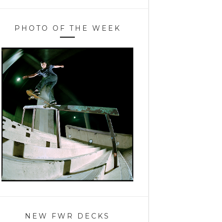
PHOTO OF THE WEEK
NEW FWR DECKS