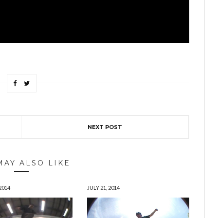
NEXT POST
MAY ALSO LIKE
2014
JULY 21, 2014