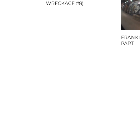
WRECKAGE #8)
FRANKI
PART