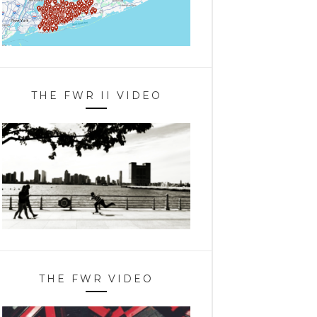
THE FWR II VIDEO
THE FWR VIDEO