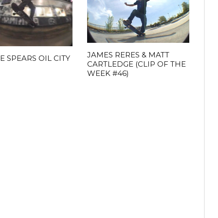
JAMES RERES & MATT
E SPEARS OIL CITY
CARTLEDGE (CLIP OF THE
WEEK #46)