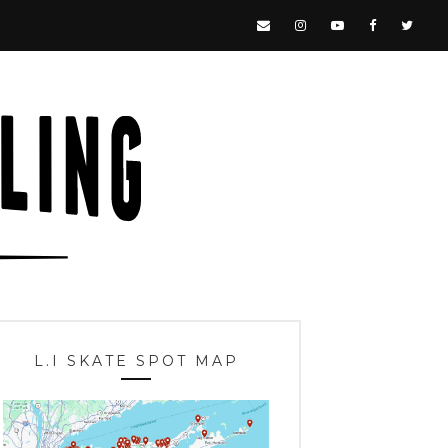
L.I SKATE SPOT MAP