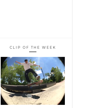
CLIP OF THE WEEK