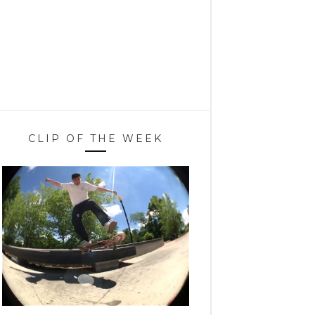
CLIP OF THE WEEK