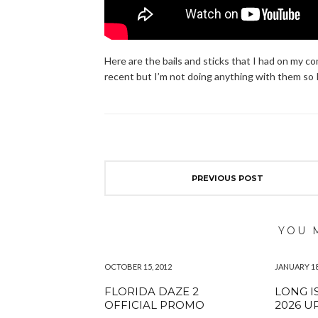
Here are the bails and sticks that I had on my c
recent but I’m not doing anything with them so 
PREVIOUS POST
YOU 
OCTOBER 15, 2012
JANUARY 18
FLORIDA DAZE 2
LONG I
OFFICIAL PROMO
2026 U