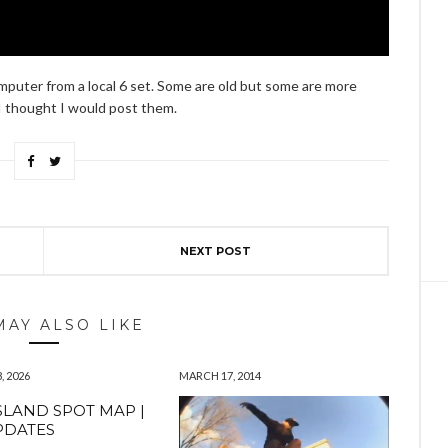
omputer from a local 6 set. Some are old but some are more
I thought I would post them.
NEXT POST
MAY ALSO LIKE
, 2026
MARCH 17, 2014
SLAND SPOT MAP |
PDATES