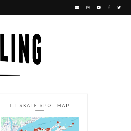
L.I SKATE SPOT MAP