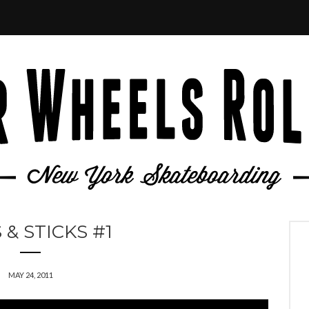
 & STICKS #1
MAY 24, 2011