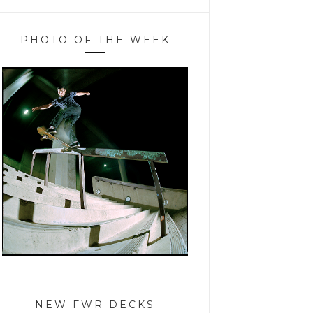
PHOTO OF THE WEEK
NEW FWR DECKS