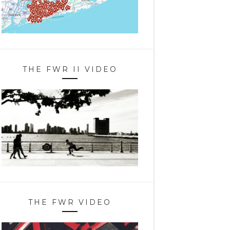
THE FWR II VIDEO
THE FWR VIDEO