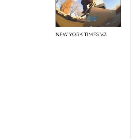
NEW YORK TIMES V.3