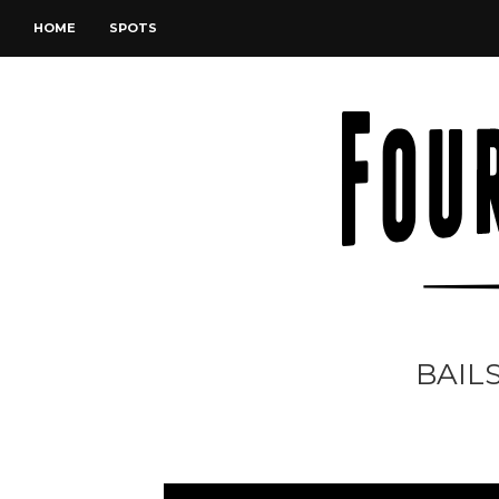
HOME
SPOTS
BAILS