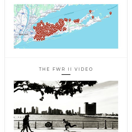
THE FWR II VIDEO