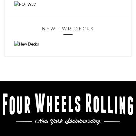
NEW FWR DECKS