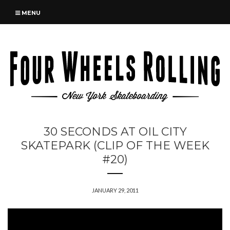
MENU
30 SECONDS AT OIL CITY
SKATEPARK (CLIP OF THE WEEK
#20)
JANUARY 29, 2011