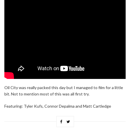
Oil City was really packed this day but I managed to film for a little
bit. Not to mention most of this was all first try.
Featuring: Tyler Kufs, Connor Depalma and Matt Cartledge