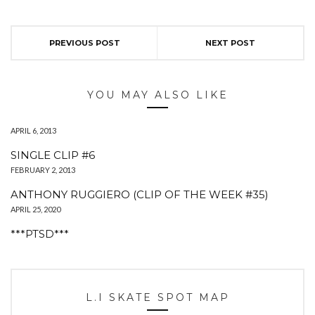
PREVIOUS POST
NEXT POST
YOU MAY ALSO LIKE
APRIL 6, 2013
SINGLE CLIP #6
FEBRUARY 2, 2013
ANTHONY RUGGIERO (CLIP OF THE WEEK #35)
APRIL 25, 2020
***PTSD***
L.I SKATE SPOT MAP