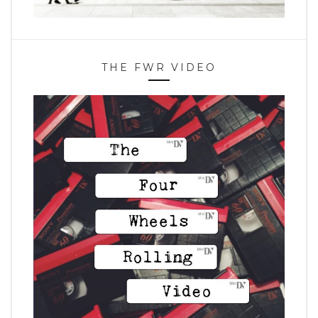
THE FWR VIDEO