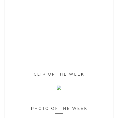
CLIP OF THE WEEK
PHOTO OF THE WEEK