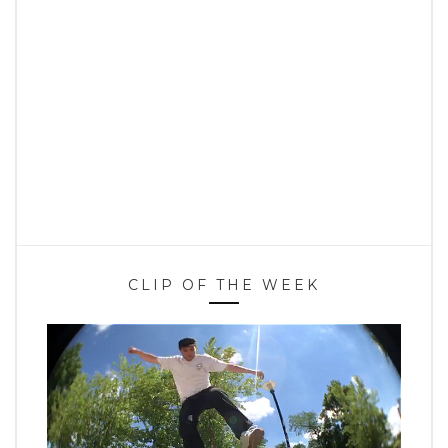
CLIP OF THE WEEK