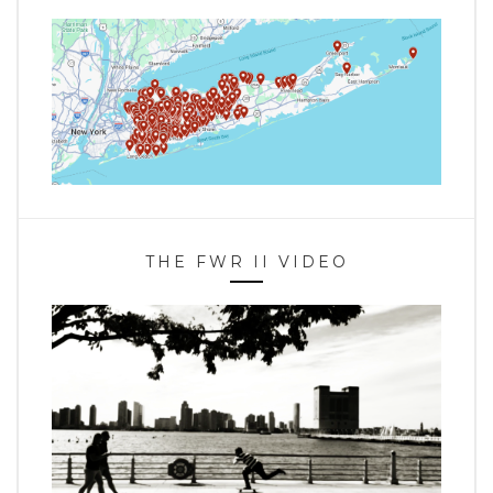
THE FWR II VIDEO