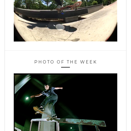
PHOTO OF THE WEEK