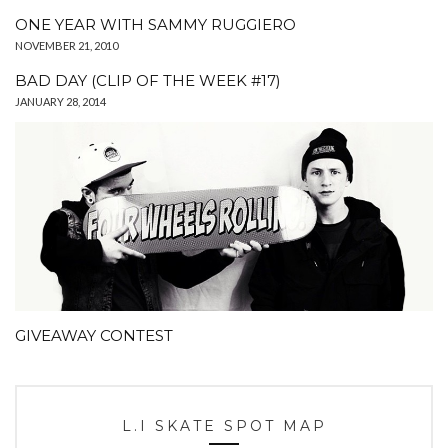
ONE YEAR WITH SAMMY RUGGIERO
NOVEMBER 21, 2010
BAD DAY (CLIP OF THE WEEK #17)
JANUARY 28, 2014
GIVEAWAY CONTEST
L.I SKATE SPOT MAP