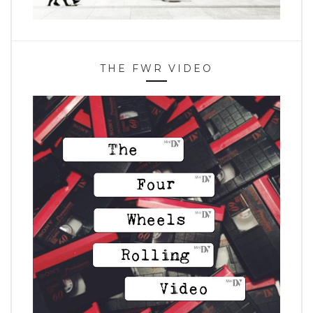
THE FWR VIDEO