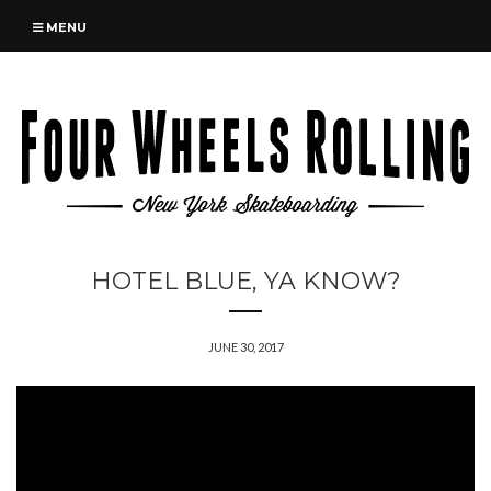
MENU
HOTEL BLUE, YA KNOW?
JUNE 30, 2017