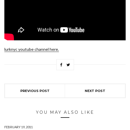
lurknyc youtube channel here.
PREVIOUS POST
NEXT POST
YOU MAY ALSO LIKE
FEBRUARY 19, 2011