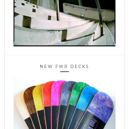
NEW FWR DECKS