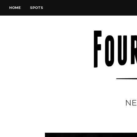
HOME
SPOTS
NE