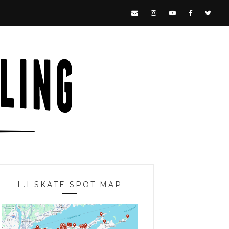
L.I SKATE SPOT MAP