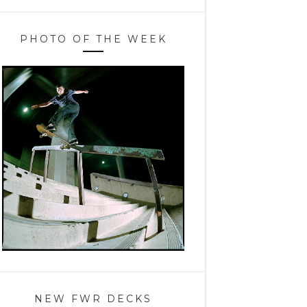
PHOTO OF THE WEEK
NEW FWR DECKS