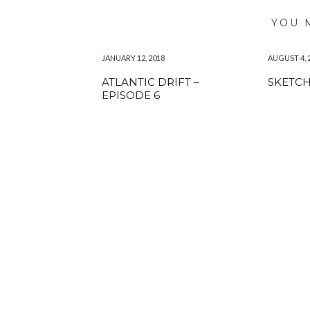
YOU 
JANUARY 12, 2018
AUGUST 4, 
ATLANTIC DRIFT –
SKETC
EPISODE 6