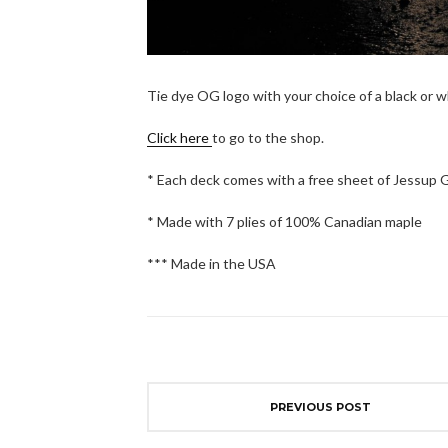
Tie dye OG logo with your choice of a black or 
Click here
to go to the shop.
* Each deck comes with a free sheet of Jessup 
* Made with 7 plies of 100% Canadian maple
*** Made in the USA
PREVIOUS POST