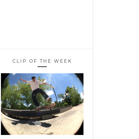
CLIP OF THE WEEK