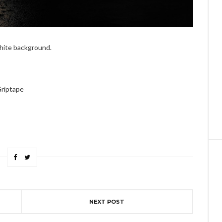
white background.
Griptape
NEXT POST