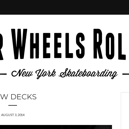
W DECKS
AUGUST 3, 2014