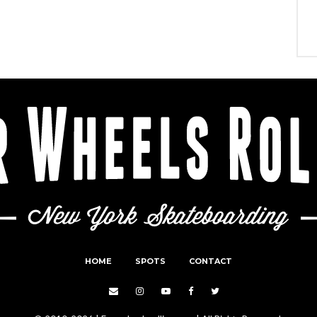
HOME
SPOTS
CONTACT