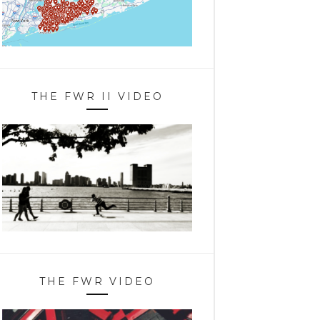
THE FWR II VIDEO
THE FWR VIDEO