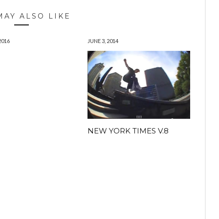
MAY ALSO LIKE
2016
JUNE 3, 2014
H
NEW YORK TIMES V.8