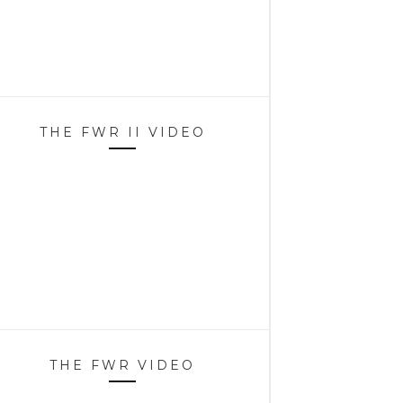
THE FWR II VIDEO
THE FWR VIDEO