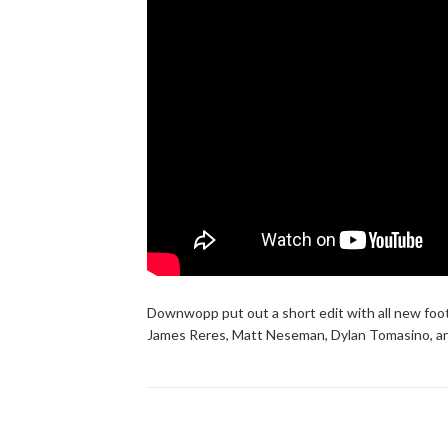
Downwopp put out a short edit with all new foot
James Reres, Matt Neseman, Dylan Tomasino, an