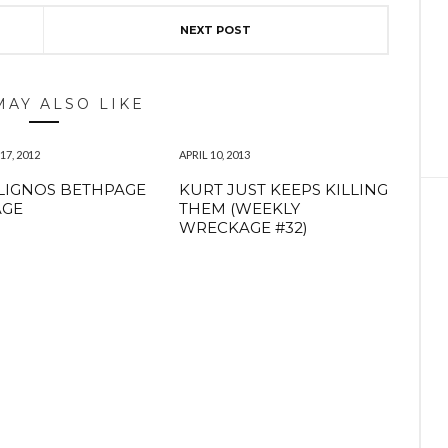
NEXT POST
MAY ALSO LIKE
7, 2012
APRIL 10, 2013
LIGNOS BETHPAGE
KURT JUST KEEPS KILLING
AGE
THEM (WEEKLY
WRECKAGE #32)