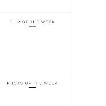
CLIP OF THE WEEK
PHOTO OF THE WEEK