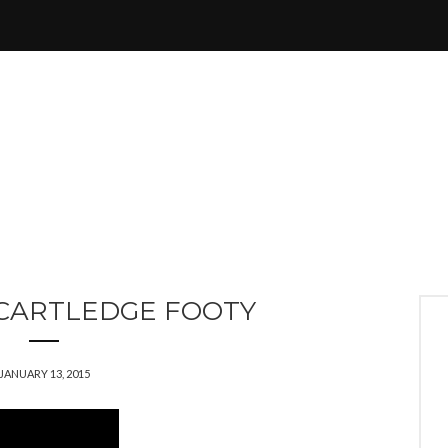
CARTLEDGE FOOTY
JANUARY 13, 2015