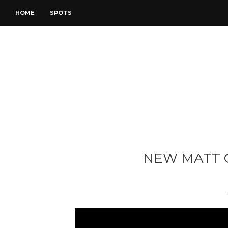
HOME
SPOTS
NEW MATT 