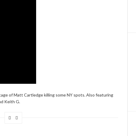
age of Matt Cartledge killing some NY spots. Also featuring
d Keith G.