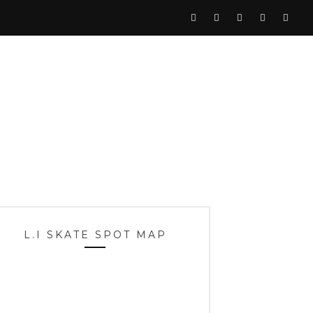
L.I SKATE SPOT MAP