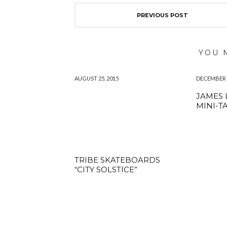
PREVIOUS POST
YOU 
AUGUST 25, 2015
DECEMBER 1
JAMES 
MINI-T
TRIBE SKATEBOARDS
“CITY SOLSTICE”