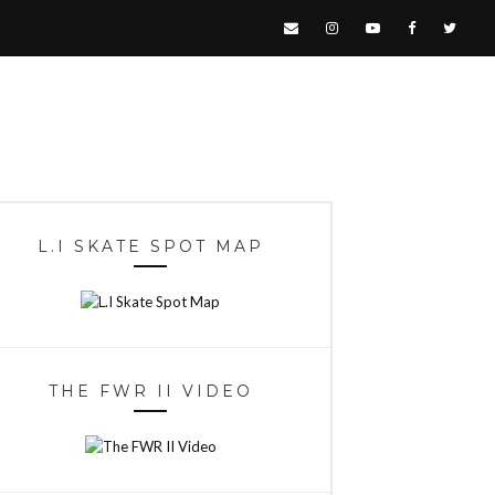
L.I SKATE SPOT MAP
THE FWR II VIDEO