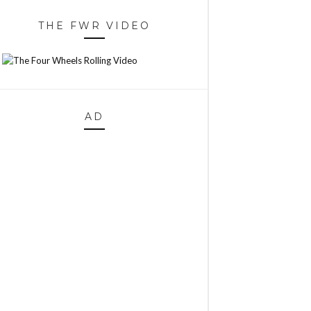
THE FWR VIDEO
AD