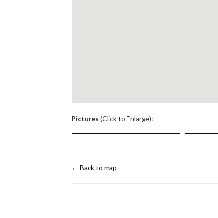
.
Pictures
(Click to Enlarge):
←
Back to map