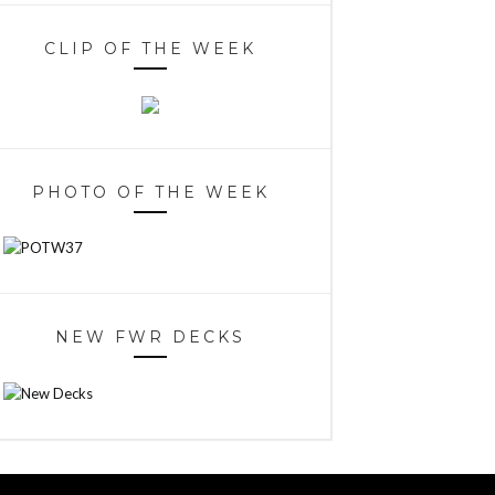
CLIP OF THE WEEK
PHOTO OF THE WEEK
NEW FWR DECKS