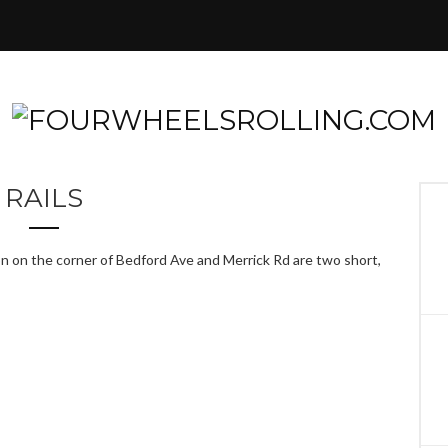
RAILS
on on the corner of Bedford Ave and Merrick Rd are two short,