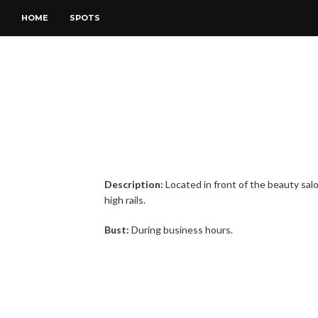
HOME
SPOTS
Description:
Located in front of the beauty sal
high rails.
Bust:
During business hours.