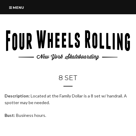
MENU
8 SET
Description:
Located at the Family Dollar is a 8 set w/ handrail. A
spotter may be needed.
Bust:
Business hours.