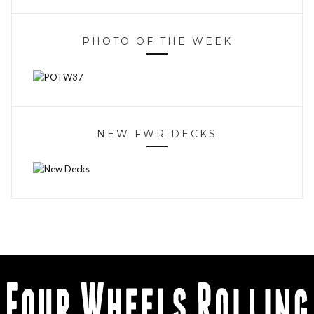
PHOTO OF THE WEEK
NEW FWR DECKS