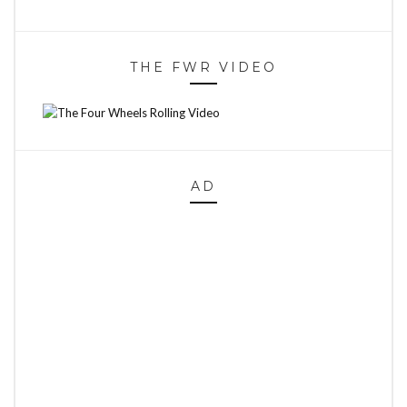
THE FWR VIDEO
AD