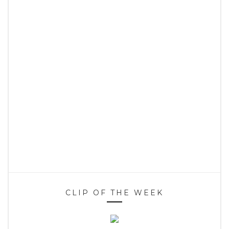
CLIP OF THE WEEK