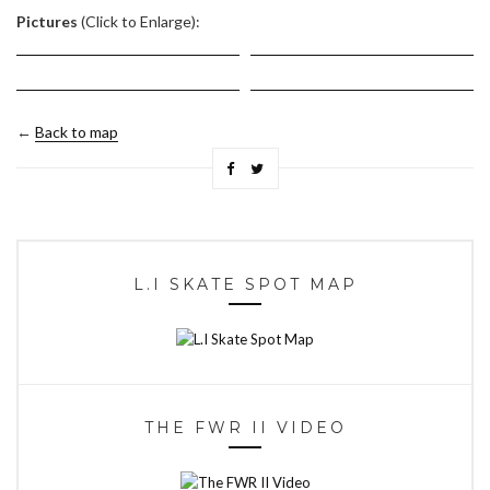
Pictures
(Click to Enlarge):
←
Back to map
L.I SKATE SPOT MAP
THE FWR II VIDEO