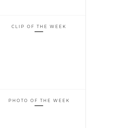
CLIP OF THE WEEK
PHOTO OF THE WEEK