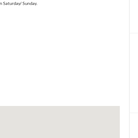
on Saturday/ Sunday.