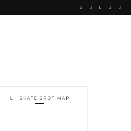
L.I SKATE SPOT MAP