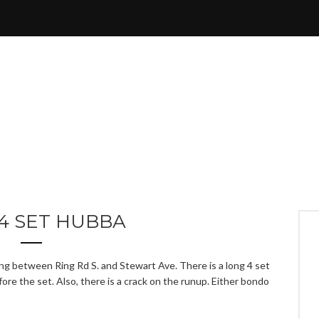
4 SET HUBBA
ing between Ring Rd S. and Stewart Ave. There is a long 4 set
fore the set. Also, there is a crack on the runup. Either bondo