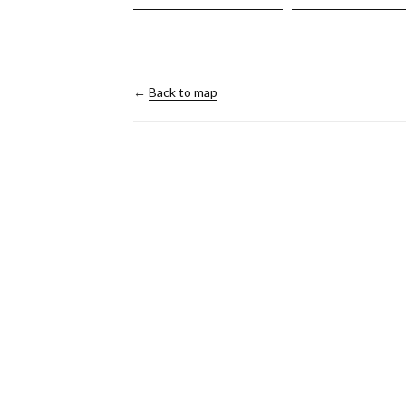
←
Back to map