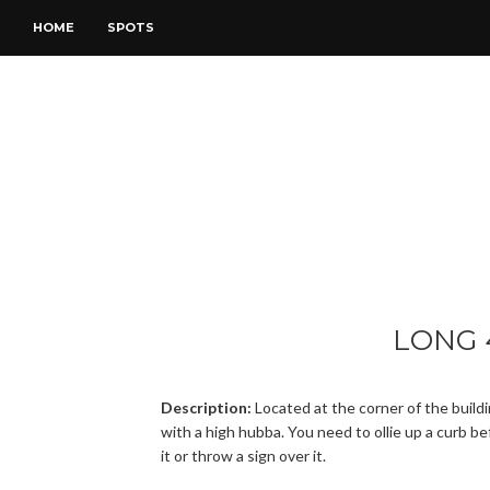
HOME
SPOTS
LONG 
Description:
Located at the corner of the build
with a high hubba. You need to ollie up a curb be
it or throw a sign over it.