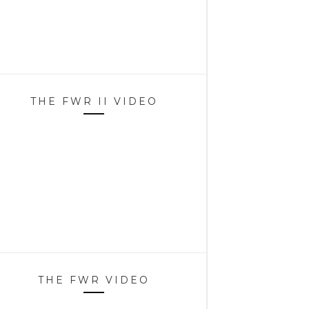
THE FWR II VIDEO
THE FWR VIDEO