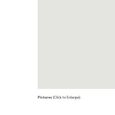
.
Pictures
(Click to Enlarge):