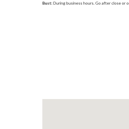
Bust:
During business hours. Go after close or 