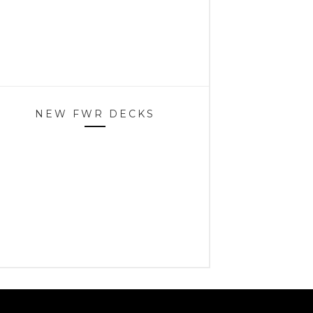
NEW FWR DECKS